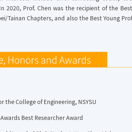
 In 2020, Prof. Chen was the recipient of the Be
pei/Tainan Chapters, and also the Best Young P
e, Honors and Awards
r the College of Engineering, NSYSU
t Awards Best Researcher Award