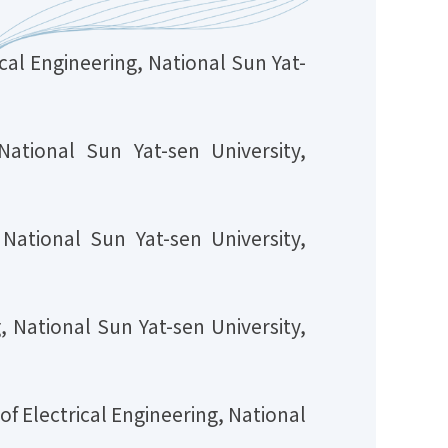
al Engineering, National Sun Yat-
 National Sun Yat-sen University,
 National Sun Yat-sen University,
 National Sun Yat-sen University,
f Electrical Engineering, National