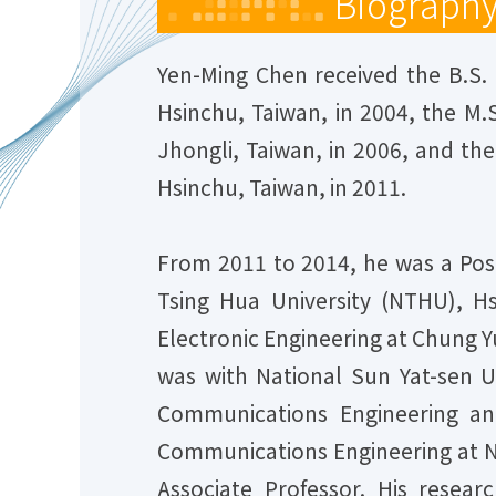
Biograph
Yen-Ming Chen received the B.S. 
Hsinchu, Taiwan, in 2004, the M.
Jhongli, Taiwan, in 2006, and the
Hsinchu, Taiwan, in 2011.
From 2011 to 2014, he was a Post
Tsing Hua University (NTHU), H
Electronic Engineering at Chung Y
was with National Sun Yat-sen Un
Communications Engineering an
Communications Engineering at Na
Associate Professor. His resear