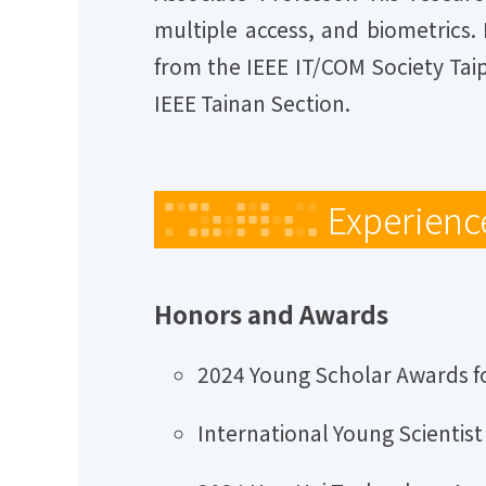
multiple access, and biometrics.
from the IEEE IT/COM Society Tai
IEEE Tainan Section.
Experienc
Honors and Awards
2024 Young Scholar Awards fo
International Young Scientis