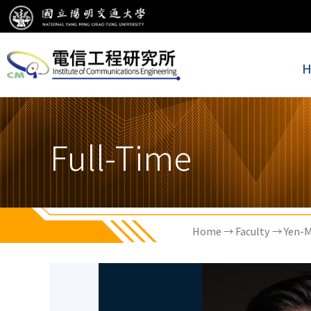
H
Full-Time
Home
→
Faculty
→ Yen-M