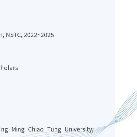
am, NSTC, 2022~2025
cholars
ang Ming Chiao Tung University,