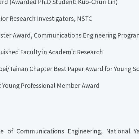
rd (Awarded Ph.D Student: Kuo-Chun Lin)
nior Research Investigators, NSTC
Poster Award, Communications Engineering Progr
uished Faculty in Academic Research
ei/Tainan Chapter Best Paper Award for Young S
st Young Professional Member Award
tute of Communications Engineering, National Y