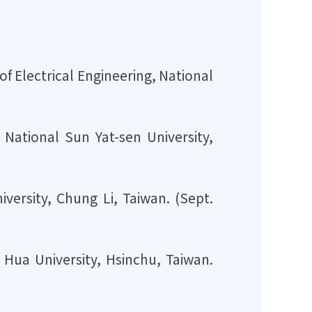
f Electrical Engineering, National
National Sun Yat-sen University,
iversity, Chung Li, Taiwan. (Sept.
 Hua University, Hsinchu, Taiwan.