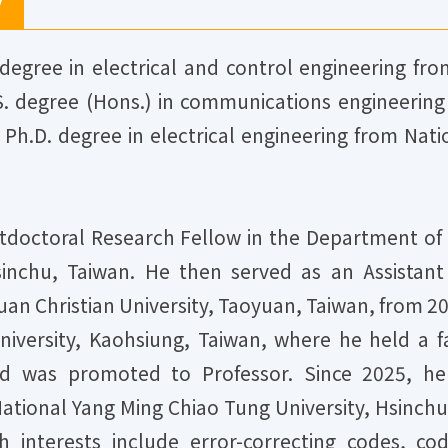
y
degree in electrical and control engineering fro
S. degree (Hons.) in communications engineering 
 Ph.D. degree in electrical engineering from Nat
doctoral Research Fellow in the Department of E
sinchu, Taiwan. He then served as an Assistant
uan Christian University, Taoyuan, Taiwan, from 2
iversity, Kaohsiung, Taiwan, where he held a fac
d was promoted to Professor. Since 2025, he 
tional Yang Ming Chiao Tung University, Hsinchu,
ch interests include error-correcting codes, 