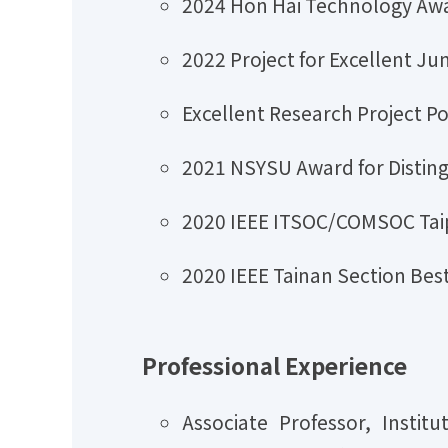
2024 Hon Hai Technology Awa
2022 Project for Excellent Ju
Excellent Research Project 
2021 NSYSU Award for Disting
2020 IEEE ITSOC/COMSOC Taip
2020 IEEE Tainan Section Be
Professional Experience
Associate Professor, Insti