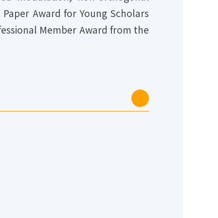
st Paper Award for Young Scholars
rofessional Member Award from the