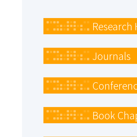
Research 
Journals
Conferenc
Book Cha