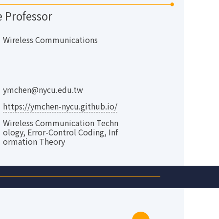
e Professor
Wireless Communications
ymchen@nycu.edu.tw
https://ymchen-nycu.github.io/
Wireless Communication Techn
ology, Error-Control Coding, Inf
ormation Theory