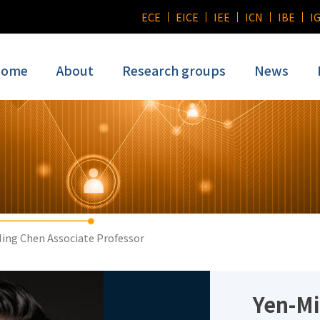
ECE
EICE
IEE
ICN
IBE
I
ome
About
Research groups
News
ing Chen Associate Professor
Yen-M