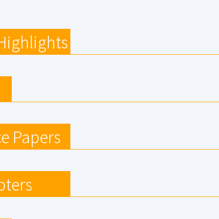
Highlights
e Papers
pters