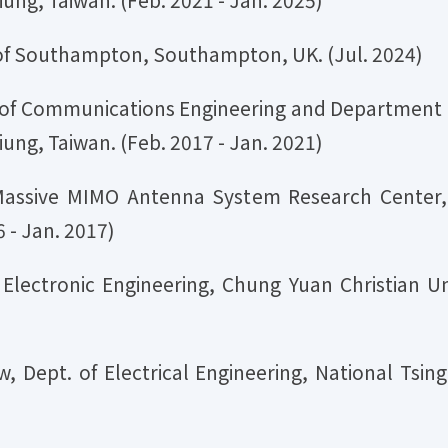
ty of Southampton, Southampton, UK. (Jul. 2024)
te of Communications Engineering and Department o
iung, Taiwan. (Feb. 2017 - Jan. 2021)
Massive MIMO Antenna System Research Center, 
 - Jan. 2017)
f Electronic Engineering, Chung Yuan Christian Un
, Dept. of Electrical Engineering, National Tsing