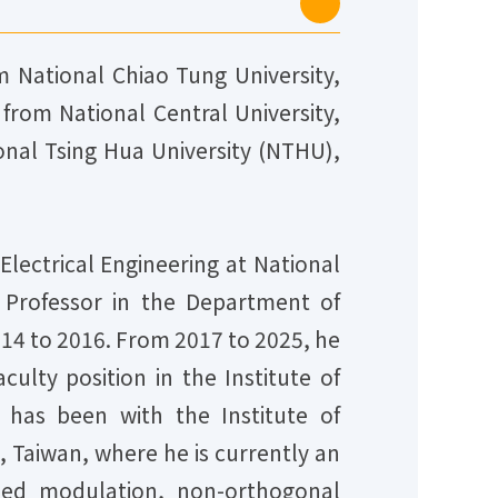
m National Chiao Tung University,
from National Central University,
ional Tsing Hua University (NTHU),
lectrical Engineering at National
 Professor in the Department of
014 to 2016. From 2017 to 2025, he
ulty position in the Institute of
has been with the Institute of
 Taiwan, where he is currently an
coded modulation, non-orthogonal