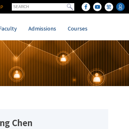
GP
Faculty
Admissions
Courses
ing Chen