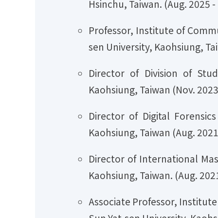
Hsinchu, Taiwan. (Aug. 2025 -
Professor, Institute of Comm
sen University, Kaohsiung, Ta
Director of Division of Stu
Kaohsiung, Taiwan (Nov. 2023 
Director of Digital Forensi
Kaohsiung, Taiwan (Aug. 2021 
Director of International Ma
Kaohsiung, Taiwan. (Aug. 2021
Associate Professor, Institu
Sun Yat-sen University, Kaohs