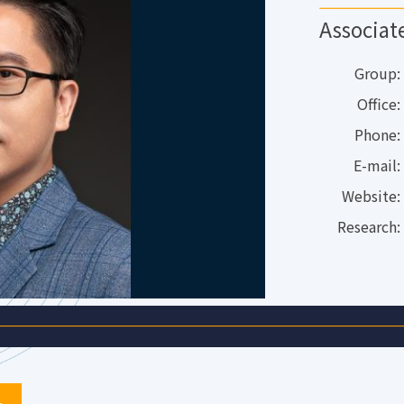
Associat
Group:
Office:
Phone:
E-mail:
Website:
Research: