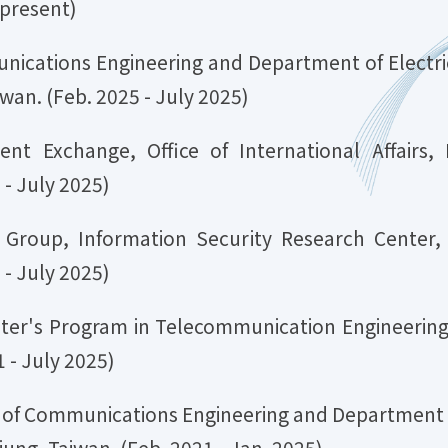
 present)
unications Engineering and Department of Electric
iwan. (Feb. 2025 - July 2025)
dent Exchange, Office of International Affairs,
- July 2025)
cs Group, Information Security Research Center,
- July 2025)
ster's Program in Telecommunication Engineering,
 - July 2025)
te of Communications Engineering and Department o
iung, Taiwan. (Feb. 2021 - Jan. 2025)