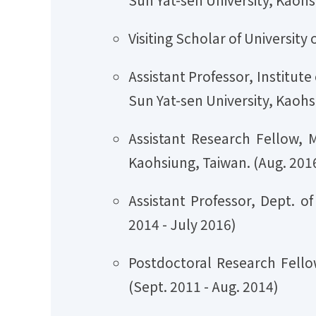
Visiting Scholar of Universi
Assistant Professor, Institu
Sun Yat-sen University, Kaohs
Assistant Research Fellow, 
Kaohsiung, Taiwan. (Aug. 2016
Assistant Professor, Dept. o
2014 - July 2016)
Postdoctoral Research Fellow
(Sept. 2011 - Aug. 2014)