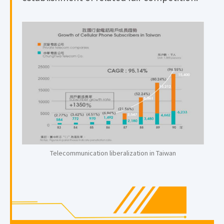
Telecommunication liberalization in Taiwan