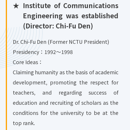
★
Institute of Communications
Engineering was established
(Director: Chi-Fu Den)
Dr. Chi-Fu Den (Former NCTU President)
Presidency：1992～1998
Core Ideas：
Claiming humanity as the basis of academic
development, promoting the respect for
teachers, and regarding success of
education and recruiting of scholars as the
conditions for the university to be at the
top rank.