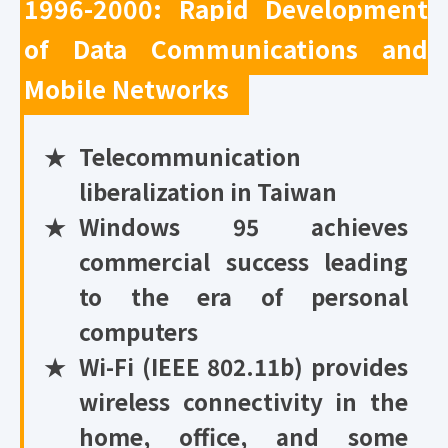
1996-2000: Rapid Development
of Data Communications and
Mobile Networks
★
Telecommunication
liberalization in Taiwan
★
Windows 95 achieves
commercial success leading
to the era of personal
computers
★
Wi-Fi (IEEE 802.11b) provides
wireless connectivity in the
home, office, and some