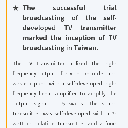
★
The successful trial
broadcasting of the self-
developed TV transmitter
marked the inception of TV
broadcasting in Taiwan.
The TV transmitter utilized the high-
frequency output of a video recorder and
was equipped with a self-developed high-
frequency linear amplifier to amplify the
output signal to 5 watts. The sound
transmitter was self-developed with a 3-
watt modulation transmitter and a four-