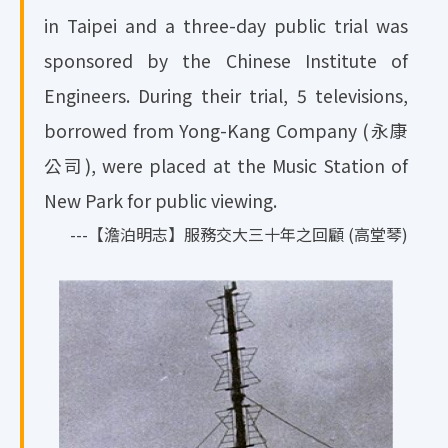
in Taipei and a three-day public trial was
sponsored by the Chinese Institute of
Engineers. During their trial, 5 televisions,
borrowed from Yong-Kang Company (永康
公司), were placed at the Music Station of
New Park for public viewing.
---【澹泊明志】服務交大三十年之回顧 (高堂琴)