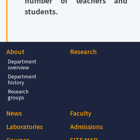
number of teachers and
students.
About
Research
Department
overview
Department
history
Research
groups
News
Faculty
Laboratories
Admissions
Courses
SITE MAP