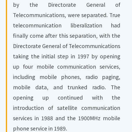
by the Directorate General of
Telecommunications, were separated. True
telecommunication liberalization had
finally come after this separation, with the
Directorate General of Telecommunications
taking the initial step in 1997 by opening
up four mobile communication services,
including mobile phones, radio paging,
mobile data, and trunked radio. The
opening up continued with the
introduction of satellite communication
services in 1988 and the 1900MHz mobile
phone service in 1989.