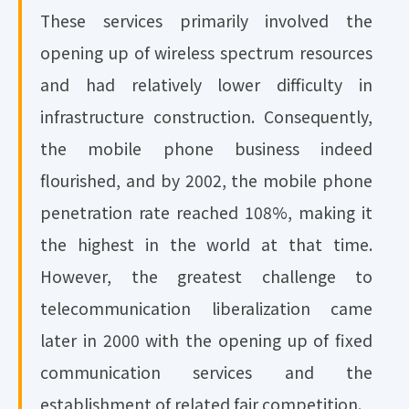
These services primarily involved the
opening up of wireless spectrum resources
and had relatively lower difficulty in
infrastructure construction. Consequently,
the mobile phone business indeed
flourished, and by 2002, the mobile phone
penetration rate reached 108%, making it
the highest in the world at that time.
However, the greatest challenge to
telecommunication liberalization came
later in 2000 with the opening up of fixed
communication services and the
establishment of related fair competition.