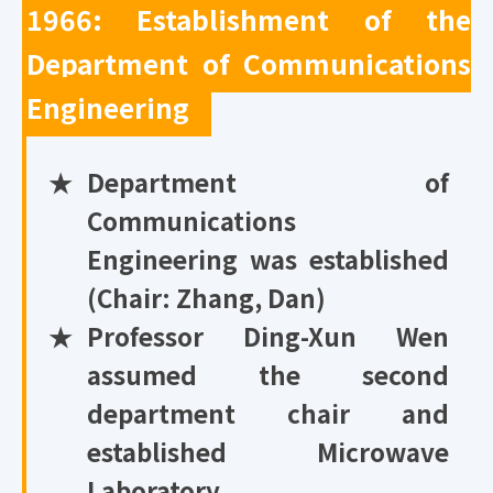
1966: Establishment of the
Department of Communications
Engineering
★
Department of
Communications
Engineering was established
(Chair: Zhang, Dan)
★
Professor Ding-Xun Wen
assumed the second
department chair and
established Microwave
Laboratory