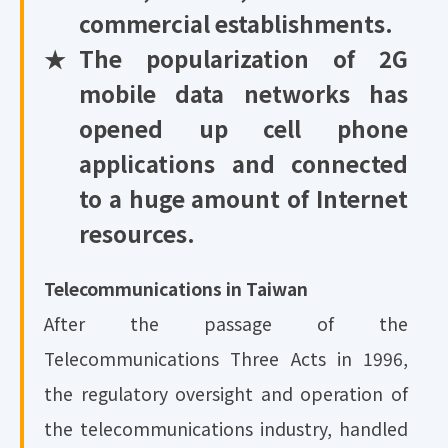
commercial establishments.
★
The popularization of 2G
mobile data networks has
opened up cell phone
applications and connected
to a huge amount of Internet
resources.
Telecommunications in Taiwan
After the passage of the
Telecommunications Three Acts in 1996,
the regulatory oversight and operation of
the telecommunications industry, handled