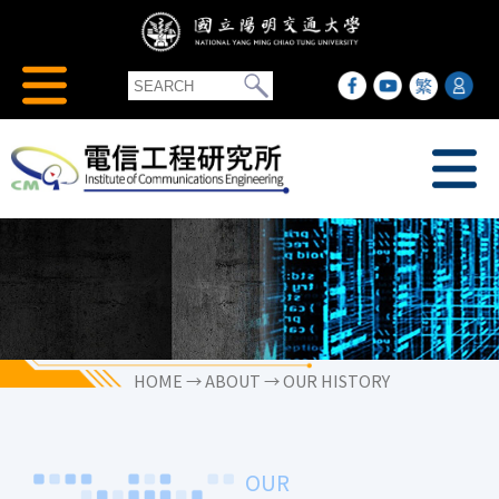
HOME
→ ABOUT → OUR HISTORY
OUR