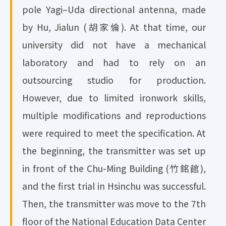
pole Yagi–Uda directional antenna, made
by Hu, Jialun (胡家倫). At that time, our
university did not have a mechanical
laboratory and had to rely on an
outsourcing studio for production.
However, due to limited ironwork skills,
multiple modifications and reproductions
were required to meet the specification. At
the beginning, the transmitter was set up
in front of the Chu-Ming Building (竹銘館),
and the first trial in Hsinchu was successful.
Then, the transmitter was move to the 7th
floor of the National Education Data Center