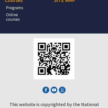
Programs
Online
courses
This website is copyrighted by the National