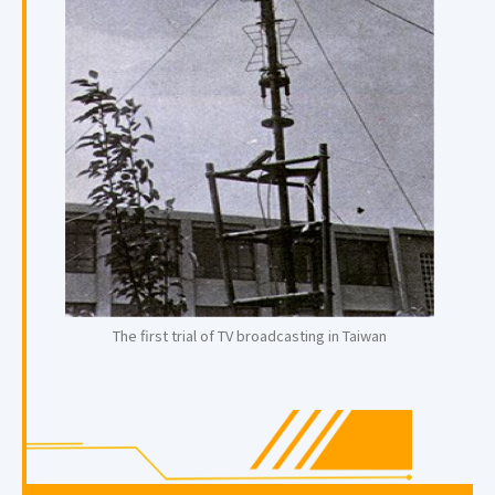
The first trial of TV broadcasting in Taiwan