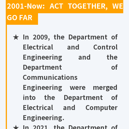
2001-Now: ACT TOGETHER, WE
GO FAR
★
In 2009, the Department of
Electrical and Control
Engineering and the
Department of
Communications
Engineering were merged
into the Department of
Electrical and Computer
Engineering.
★
In 2021, the Department of