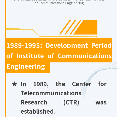
of Communications Engineering
1989-1995: Development Period
of Institute of Communications
Engineering
★
In 1989, the Center for
Telecommunications
Research (CTR) was
established.