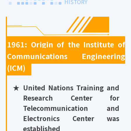
HISTORY
1961: Origin of the Institute of
Communications Engineering
(ICM)
★
United Nations Training and
Research Center for
Telecommunication and
Electronics Center was
established