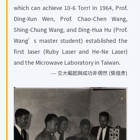
which can achieve 10-6 Torr! In 1964, Prof.
Ding-Xun Wen, Prof. Chao-Chen Wang,
Shing-Chung Wang, and Ding-Hua Hu (Prof.
Wang’s master student) established the
first laser (Ruby Laser and He-Ne Laser)
and the Microwave Laboratory in Taiwan.
--- 交大崛起與成功非偶然 (張俊彥)