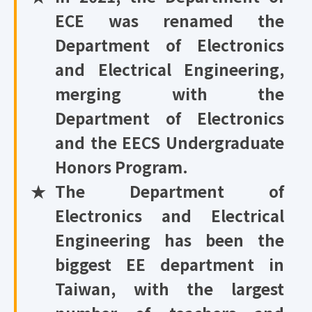
ECE was renamed the
Department of Electronics
and Electrical Engineering,
merging with the
Department of Electronics
and the EECS Undergraduate
Honors Program.
★
The Department of
Electronics and Electrical
Engineering has been the
biggest EE department in
Taiwan, with the largest