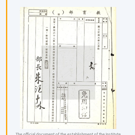
The official document of the establishment of the Institute