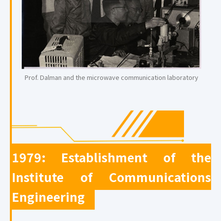
Prof. Dalman and the microwave communication laboratory
1979: Establishment of the
Institute of Communications
Engineering