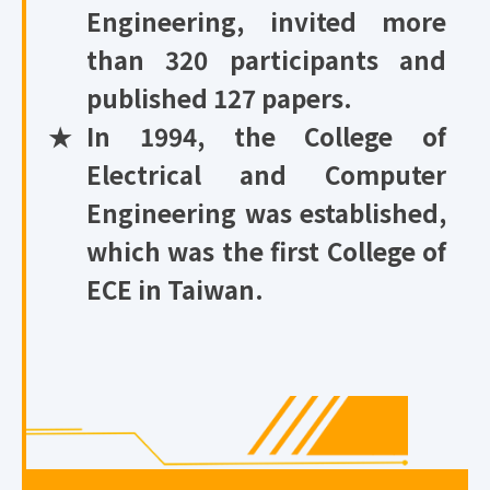
Engineering, invited more
than 320 participants and
published 127 papers.
★
In 1994, the College of
Electrical and Computer
Engineering was established,
which was the first College of
ECE in Taiwan.