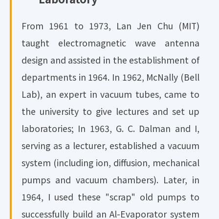
From 1961 to 1973, Lan Jen Chu (MIT)
taught electromagnetic wave antenna
design and assisted in the establishment of
departments in 1964. In 1962, McNally (Bell
Lab), an expert in vacuum tubes, came to
the university to give lectures and set up
laboratories; In 1963, G. C. Dalman and I,
serving as a lecturer, established a vacuum
system (including ion, diffusion, mechanical
pumps and vacuum chambers). Later, in
1964, I used these "scrap" old pumps to
successfully build an Al-Evaporator system