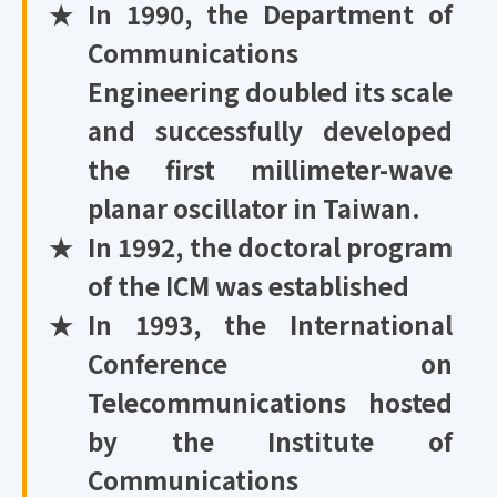
★
In 1990, the Department of
Communications
Engineering doubled its scale
and successfully developed
the first millimeter-wave
planar oscillator in Taiwan.
★
In 1992, the doctoral program
of the ICM was established
★
In 1993, the International
Conference on
Telecommunications hosted
by the Institute of
Communications