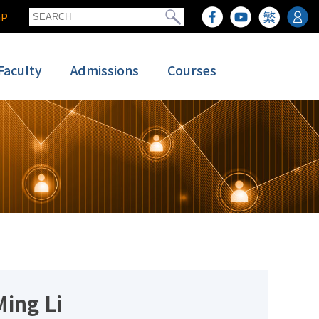
GP
Faculty
Admissions
Courses
Ming Li