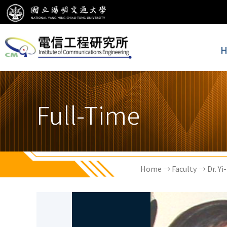
H
Full-Time
Home
→
Faculty
→ Dr. Yi