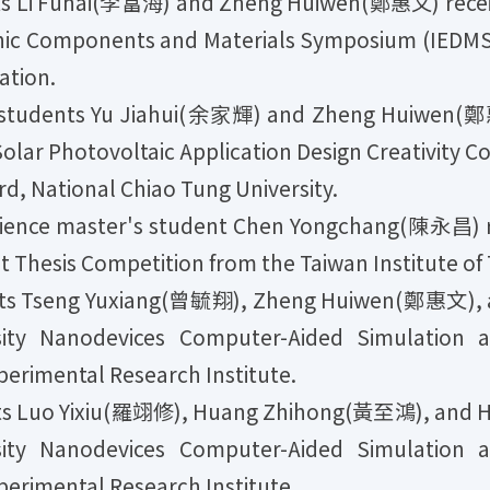
s Li Fuhai(李富海) and Zheng Huiwen(鄭惠文) recei
ronic Components and Materials Symposium (IEDM
ation.
tudents Yu Jiahui(余家輝) and Zheng Huiwen(鄭惠文)
olar Photovoltaic Application Design Creativity C
, National Chiao Tung University.
nce master's student Chen Yongchang(陳永昌) re
Thesis Competition from the Taiwan Institute o
ts Tseng Yuxiang(曾毓翔), Zheng Huiwen(鄭惠文), a
sity Nanodevices Computer-Aided Simulation 
perimental Research Institute.
ts Luo Yixiu(羅翊修), Huang Zhihong(黃至鴻), and 
sity Nanodevices Computer-Aided Simulation 
perimental Research Institute.