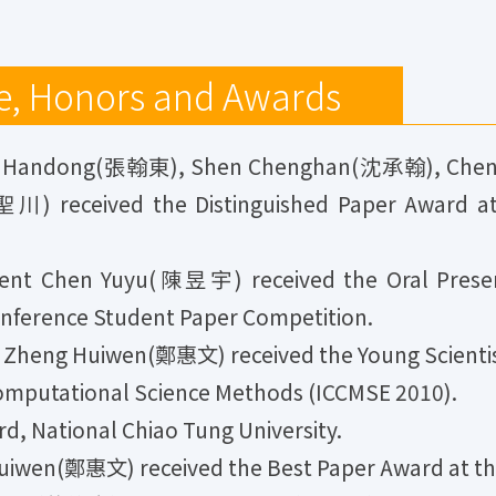
e, Honors and Awards
g Handong(張翰東), Shen Chenghan(沈承翰), Che
 received the Distinguished Paper Award at t
nt Chen Yuyu(陳昱宇) received the Oral Present
nference Student Paper Competition.
Zheng Huiwen(鄭惠文) received the Young Scientist
omputational Science Methods (ICCMSE 2010).
, National Chiao Tung University.
iwen(鄭惠文) received the Best Paper Award at th