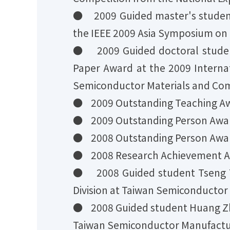
● 2009 Guided master's studen
the IEEE 2009 Asia Symposium on Q
● 2009 Guided doctoral stude
Paper Award at the 2009 Intern
Semiconductor Materials and Com
● 2009 Outstanding Teaching Awa
● 2009 Outstanding Person Award
● 2008 Outstanding Person Award
● 2008 Research Achievement Awa
● 2008 Guided student Tseng Y
Division at Taiwan Semiconducto
● 2008 Guided student Huang Zh
Taiwan Semiconductor Manufactu