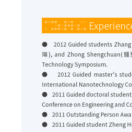
Experienc
● 2012 Guided students Zhan
陽), and Zhong Shengchuan(鍾聖川)
Technology Symposium.
● 2012 Guided master's stude
International Nanotechnology Co
● 2011 Guided doctoral student 
Conference on Engineering and C
● 2011 Outstanding Person Award
● 2011 Guided student Zheng Hu