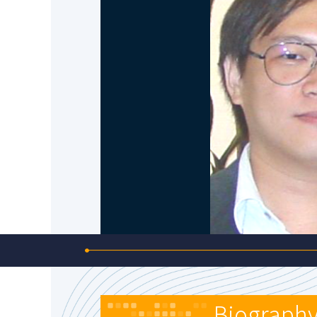
Biograph