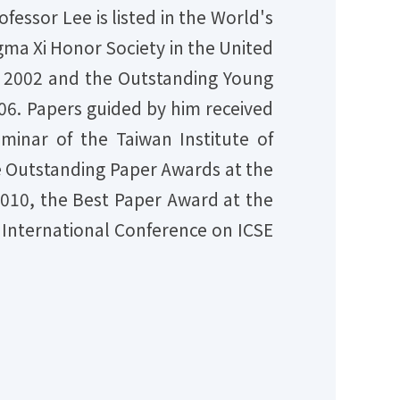
fessor Lee is listed in the World's
ma Xi Honor Society in the United
n 2002 and the Outstanding Young
006. Papers guided by him received
inar of the Taiwan Institute of
e Outstanding Paper Awards at the
010, the Best Paper Award at the
 International Conference on ICSE