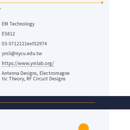
r
EM Technology
ES812
03-5712121ext52974
ymli@nycu.edu.tw
https://www.ymlab.org/
Antenna Designs, Electromagne
tic Theory, RF Circuit Designs