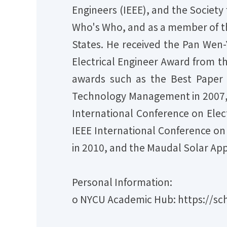
Engineers (IEEE), and the Society 
Who's Who, and as a member of th
States. He received the Pan Wen
Electrical Engineer Award from th
awards such as the Best Paper 
Technology Management in 2007, t
International Conference on Ele
IEEE International Conference on
in 2010, and the Maudal Solar App
Personal Information:
o NYCU Academic Hub: https://sch