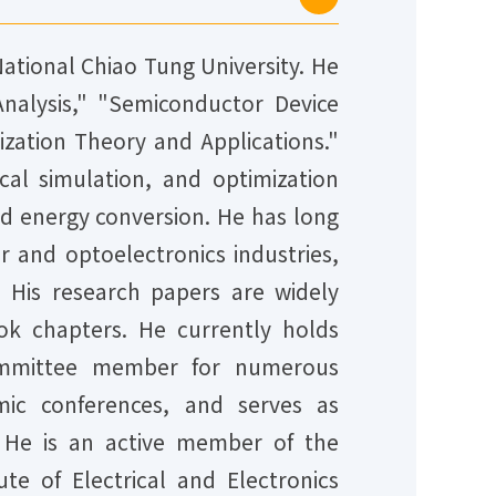
National Chiao Tung University. He
 Analysis," "Semiconductor Device
zation Theory and Applications."
al simulation, and optimization
and energy conversion. He has long
 and optoelectronics industries,
. His research papers are widely
ok chapters. He currently holds
g committee member for numerous
emic conferences, and serves as
He is an active member of the
te of Electrical and Electronics