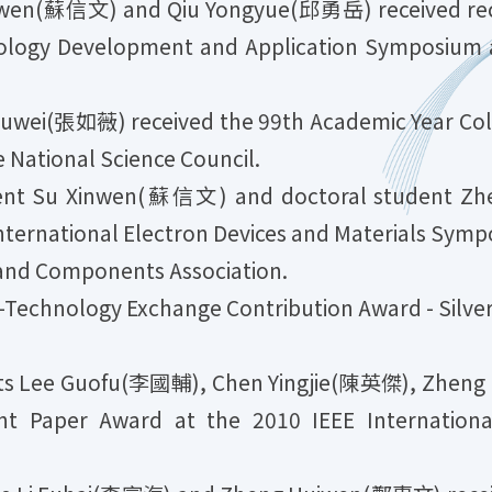
en(蘇信文) and Qiu Yongyue(邱勇岳) received recog
ology Development and Application Symposium a
ei(張如薇) received the 99th Academic Year Colle
 National Science Council.
nt Su Xinwen(蘇信文) and doctoral student Z
nternational Electron Devices and Materials Sym
and Components Association.
-Technology Exchange Contribution Award - Silve
ts Lee Guofu(李國輔), Chen Yingjie(陳英傑), Zheng
t Paper Award at the 2010 IEEE Internationa