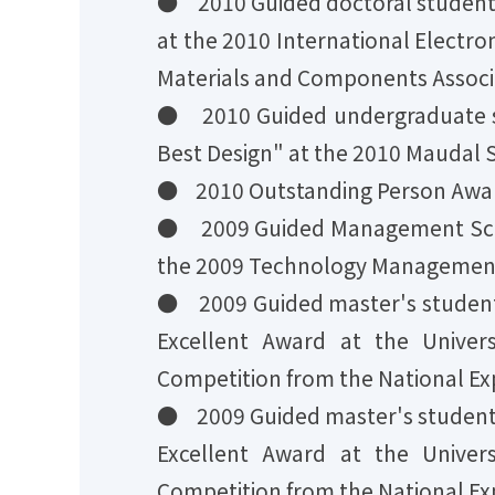
● 2010 Guided doctoral student
at the 2010 International Elect
Materials and Components Associ
● 2010 Guided undergraduate s
Best Design" at the 2010 Maudal S
● 2010 Outstanding Person Award
● 2009 Guided Management Scie
the 2009 Technology Management 
● 2009 Guided master's studen
Excellent Award at the Univer
Competition from the National Ex
● 2009 Guided master's studen
Excellent Award at the Univer
Competition from the National Ex