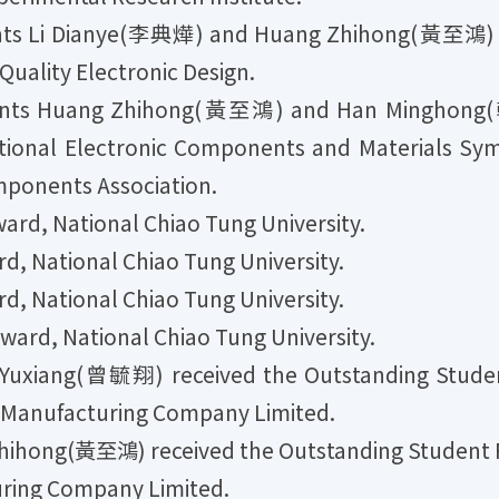
ts Li Dianye(李典燁) and Huang Zhihong(黃至鴻) re
uality Electronic Design.
nts Huang Zhihong(黃至鴻) and Han Minghong(
ational Electronic Components and Materials Sy
ponents Association.
rd, National Chiao Tung University.
, National Chiao Tung University.
, National Chiao Tung University.
rd, National Chiao Tung University.
uxiang(曾毓翔) received the Outstanding Student
r Manufacturing Company Limited.
ihong(黃至鴻) received the Outstanding Student R
ring Company Limited.