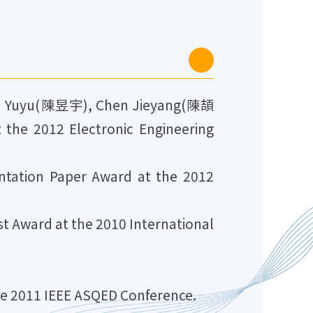
n Yuyu(陳昱宇), Chen Jieyang(陳頡
he 2012 Electronic Engineering
ation Paper Award at the 2012
 Award at the 2010 International
e 2011 IEEE ASQED Conference.