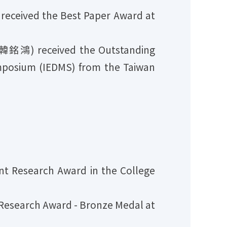
ceived the Best Paper Award at
韓銘鴻) received the Outstanding
mposium (IEDMS) from the Taiwan
 Research Award in the College
esearch Award - Bronze Medal at