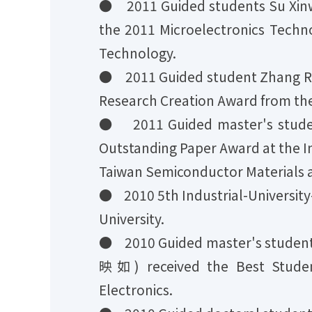
● 2011 Guided students Su Xinw
the 2011 Microelectronics Techn
Technology.
● 2011 Guided student Zhang Ruw
Research Creation Award from the
● 2011 Guided master's stude
Outstanding Paper Award at the I
Taiwan Semiconductor Materials 
● 2010 5th Industrial-University
University.
● 2010 Guided master's studen
映如) received the Best Studen
Electronics.