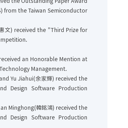
ved the Outstanding Paper Award
S) from the Taiwan Semiconductor
 received the "Third Prize for
ompetition.
ceived an Honorable Mention at
f Technology Management.
nd Yu Jiahui(余家輝) received the
and Design Software Production
Han Minghong(韓銘鴻) received the
and Design Software Production