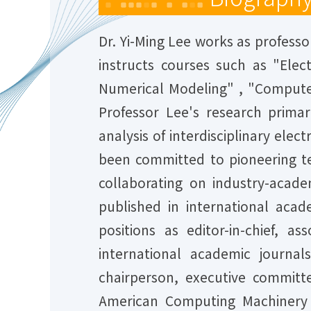
Dr. Yi-Ming Lee works as professo
instructs courses such as "Elect
Numerical Modeling" , "Computer
Professor Lee's research prima
analysis of interdisciplinary ele
been committed to pioneering te
collaborating on industry-acade
published in international aca
positions as editor-in-chief, 
international academic journal
chairperson, executive commi
American Computing Machinery (A