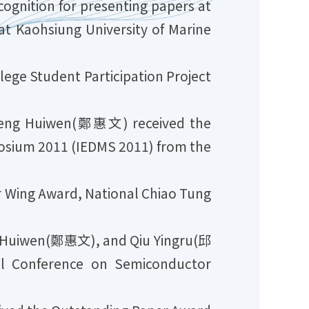
nition for presenting papers at
t Kaohsiung University of Marine
ge Student Participation Project
heng Huiwen(鄭惠文) received the
posium 2011 (IEDMS 2011) from the
r Wing Award, National Chiao Tung
 Huiwen(鄭惠文), and Qiu Yingru(邱
l Conference on Semiconductor