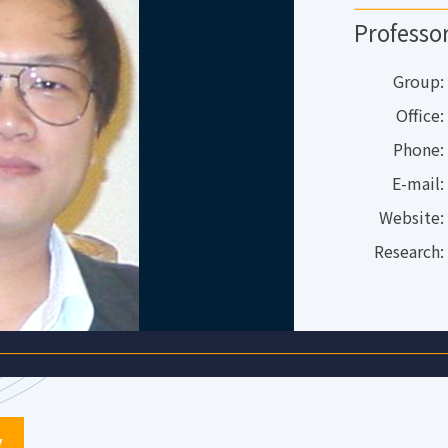
Professo
Group:
Office:
Phone:
E-mail:
Website:
Research:
y