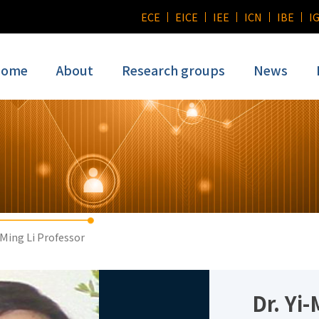
ECE
EICE
IEE
ICN
IBE
I
ome
About
Research groups
News
-Ming Li Professor
Dr. Yi-