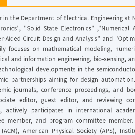
r in the Department of Electrical Engineering at 
ronics", "Solid State Electronics" ,"Numerical
-Aided Circuit Design and Analysis" and "Optimi
rily focuses on mathematical modeling, numeric
ctrical and information engineering, bio-sensing, 
chnological developments in the semiconductor
mic partnerships aiming for design automation
demic journals, conference proceedings, and bo
associate editor, guest editor, and reviewin
s, actively participates in international acad
ttee member, and program committee member. 
CM), American Physical Society (APS), Institu