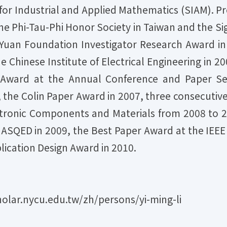
for Industrial and Applied Mathematics (SIAM). Pro
e Phi-Tau-Phi Honor Society in Taiwan and the Sig
-Yuan Foundation Investigator Research Award i
e Chinese Institute of Electrical Engineering in 2
Award at the Annual Conference and Paper Sem
he Colin Paper Award in 2007, three consecutiv
ctronic Components and Materials from 2008 to 2
 ASQED in 2009, the Best Paper Award at the IEEE
lication Design Award in 2010.
olar.nycu.edu.tw/zh/persons/yi-ming-li