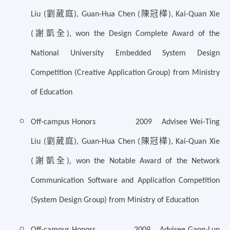
劉葳庭
陳冠樺
Liu (
), Guan-Hua Chen (
), Kai-Quan Xie
謝凱全
(
), won the Design Complete Award of the
National University Embedded System Design
Competition (Creative Application Group) from Ministry
of Education
Off-campus Honors 2009 Advisee Wei-Ting
劉葳庭
陳冠樺
Liu (
), Guan-Hua Chen (
), Kai-Quan Xie
謝凱全
(
), won the
Notable Award of the Network
Communication Software and Application Competition
(System Design Group) from Ministry of Education
Off-campus Honors 2009 Advisee Gang-Lun