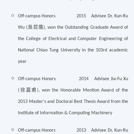
Off-campus Honors 2015 Advisee Dr. Kun-Ru
吳昆儒
Wu (
), won the Outstanding Graduate Award of
the College of Electrical and Computer Engineering of
National Chiao Tung University in the 103rd academic
year
Off-campus Honors 2014 Advisee Jia-Fu Xu
徐嘉甫
(
), won the Honorable Mention Award of the
2013 Master's and Doctoral Best Thesis Award from the
Institute of Information & Computing Machinery
Off-campus Honors 2013 Advisee Dr. Kun-Ru