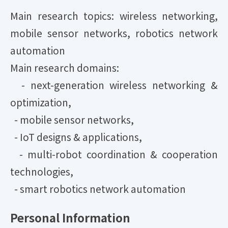
Main research topics: wireless networking,
mobile sensor networks, robotics network
automation
Main research domains:
- next-generation wireless networking &
optimization,
- mobile sensor networks,
- IoT designs & applications,
- multi-robot coordination & cooperation
technologies,
- smart robotics network automation
Personal Information