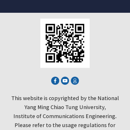
This website is copyrighted by the National
Yang Ming Chiao Tung University,
Institute of Communications Engineering.
Please refer to the usage regulations for