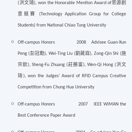
洪文琦
思源創
(
), won the Honorable Mention Award of
意競賽
(Technology Application Group for College
Students) from National Chiao Tung University
Off-campus Honors 2008 Advisee Guan-Xun
彭冠勳
劉葳庭
施
Peng (
), Wei-Ting Liu (
), Zong-Qin Shi (
宗欽
莊勝富
洪文
), Sheng-Fu Zhuang (
), Wen-Qi Hong (
琦
), won the Judges' Award of RFID Campus Creative
Competition from Chung Hua University
Off-campus Honors 2007 IEEE WiMAN the
Best Conference Paper Award