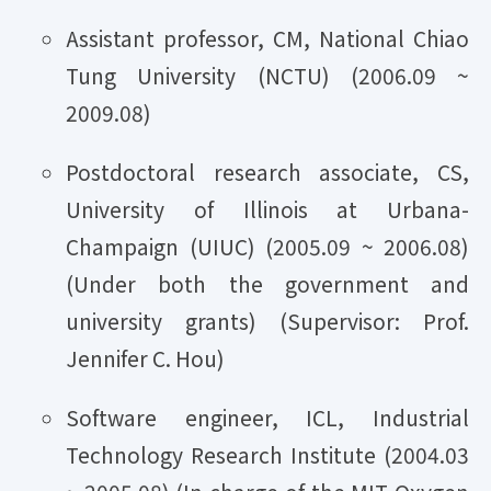
Assistant professor, CM, National Chiao
Tung University (NCTU) (2006.09 ~
2009.08)
Postdoctoral research associate, CS,
University of Illinois at Urbana-
Champaign (UIUC) (2005.09 ~ 2006.08)
(Under both the government and
university grants) (Supervisor: Prof.
Jennifer C. Hou)
Software engineer, ICL, Industrial
Technology Research Institute (2004.03