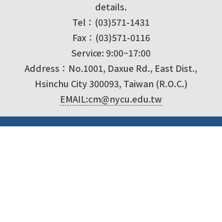
details.
Tel：(03)571-1431
Fax：(03)571-0116
Service: 9:00~17:00
Address：No.1001, Daxue Rd., East Dist.,
Hsinchu City 300093, Taiwan (R.O.C.)
EMAIL:cm@nycu.edu.tw