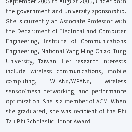
September 2005 to August 2006, under both
the government and university sponsorship.
She is currently an Associate Professor with
the Department of Electrical and Computer
Engineering, Institute of Communications
Engineering, National Yang Ming Chiao Tung
University, Taiwan. Her research interests
include wireless communications, mobile
computing, WLANs/WPANs, wireless
sensor/mesh networking, and performance
optimization. She is a member of ACM. When
she graduated, she was recipient of the Phi
Tau Phi Scholastic Honor Award.