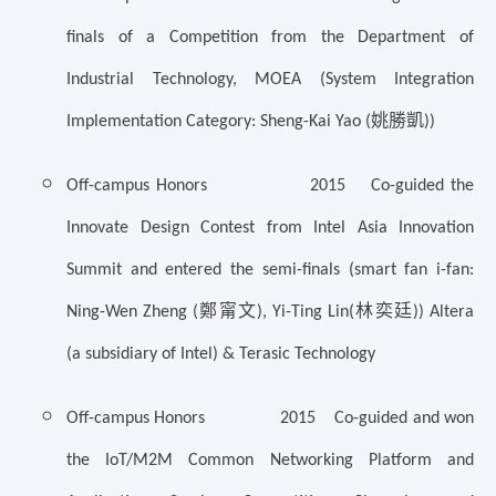
finals of a Competition from the Department of
Industrial Technology, MOEA (System Integration
姚勝凱
Implementation Category: Sheng-Kai Yao (
))
Off-campus Honors 2015 Co-guided the
Innovate Design Contest from Intel Asia Innovation
Summit and entered the semi-finals (smart fan i-fan:
鄭甯文
林奕廷
Ning-Wen Zheng (
), Yi-Ting Lin(
)) Altera
(a subsidiary of Intel) & Terasic Technology
Off-campus Honors 2015 Co-guided and won
the IoT/M2M Common Networking Platform and