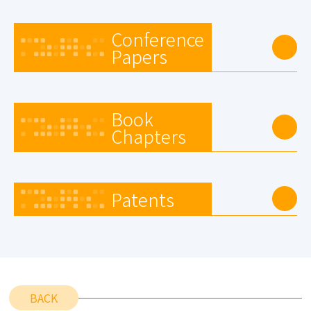
Conference
Papers
Book
Chapters
Patents
BACK