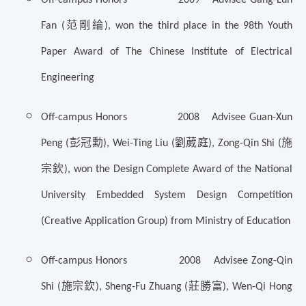
范剛綸
Fan (
), won the third place in the 98th Youth
Paper Award of The Chinese Institute of Electrical
Engineering
Off-campus Honors 2008 Advisee Guan-Xun
彭冠勳
劉葳庭
施
Peng (
), Wei-Ting Liu (
), Zong-Qin Shi (
宗欽
), won the Design Complete Award of the National
University Embedded System Design Competition
(Creative Application Group) from Ministry of Education
Off-campus Honors 2008 Advisee Zong-Qin
施宗欽
莊勝富
Shi (
), Sheng-Fu Zhuang (
), Wen-Qi Hong