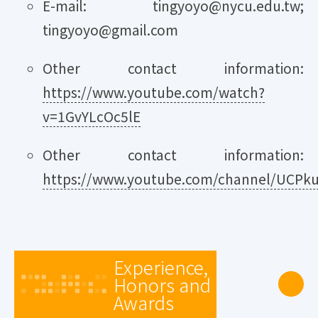
E-mail: tingyoyo@nycu.edu.tw;
tingyoyo@gmail.com
Other contact information:
https://www.youtube.com/watch?
v=1GvYLcOc5lE
Other contact information:
https://www.youtube.com/channel/UCPku2
Experience,
Honors and
Awards