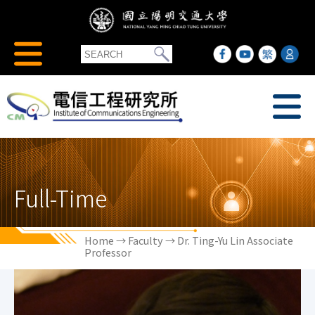
Full-Time
Home
→
Faculty
→ Dr. Ting-Yu Lin Associate
Professor