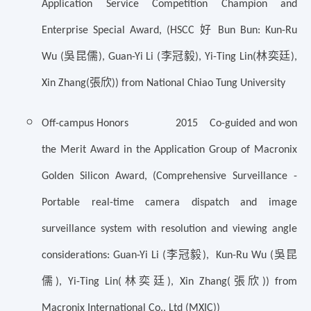
Application Service Competition Champion and
好
Enterprise Special Award, (HSCC
Bun Bun: Kun-Ru
吳昆儒
李冠毅
林奕廷
Wu (
), Guan-Yi Li (
), Yi-Ting Lin(
),
張欣
Xin Zhang(
)) from National Chiao Tung University
Off-campus Honors 2015 Co-guided and won
the Merit Award in the Application Group of Macronix
Golden Silicon Award, (Comprehensive Surveillance -
Portable real-time camera dispatch and image
surveillance system with resolution and viewing angle
李冠毅
吳昆
considerations: Guan-Yi Li (
), Kun-Ru Wu (
儒
林奕廷
張欣
), Yi-Ting Lin(
), Xin Zhang(
)) from
Macronix International Co., Ltd (MXIC))