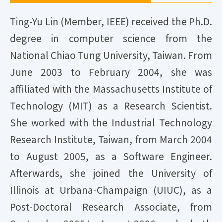
Ting-Yu Lin (Member, IEEE) received the Ph.D.
degree in computer science from the
National Chiao Tung University, Taiwan. From
June 2003 to February 2004, she was
affiliated with the Massachusetts Institute of
Technology (MIT) as a Research Scientist.
She worked with the Industrial Technology
Research Institute, Taiwan, from March 2004
to August 2005, as a Software Engineer.
Afterwards, she joined the University of
Illinois at Urbana-Champaign (UIUC), as a
Post-Doctoral Research Associate, from