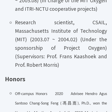
~ 2005.08) (In charge of the MIT Oxygen
and ITRI-NCTU cooperative projects)
Research scientist, CSAIL,
Massachusetts Institute of Technology
(MIT) (2003.07 ~ 2004.02) (Under the
sponsorship of Project Oxygen)
(Supervisors: Prof. Frans Kaashoek and
Prof. Robert Morris)
Honors
Off-campus Honors 2020 Advisee Hendro Agus
馮昌嵩
Santoso Chang-Song Feng (
), Ph.D., won the