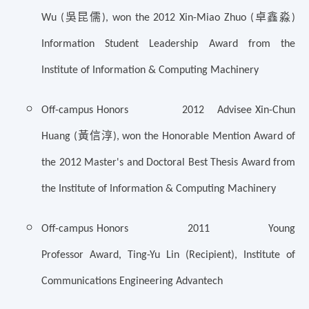
吳昆儒
卓鑫淼
Wu (
),
won the 2012 Xin-Miao Zhuo (
)
Information Student Leadership Award from the
Institute of Information & Computing Machinery
Off-campus Honors 2012 Advisee Xin-Chun
黃信淳
Huang (
), won the Honorable Mention Award of
the 2012 Master's and Doctoral Best Thesis Award from
the Institute of Information & Computing Machinery
Off-campus Honors 2011 Young
Professor Award, Ting-Yu Lin (Recipient), Institute of
Communications Engineering Advantech