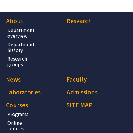
About
Research
Department
overview
Department
history
Research
groups
News
Faculty
Laboratories
Admissions
Courses
SITE MAP
Programs
Online
courses