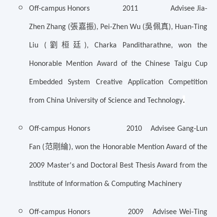
Off-campus Honors 2011 Advisee Jia-
張嘉振
吳佩真
Zhen Zhang (
), Pei-Zhen Wu (
), Huan-Ting
劉桓廷
Liu (
), Charka Panditharathne, won the
Honorable Mention Award of the Chinese Taigu Cup
Embedded System Creative Application Competition
.
from China University of Science and Technology
Off-campus Honors 2010 Advisee Gang-Lun
范剛綸
Fan (
), won the Honorable Mention Award of the
2009 Master's and Doctoral Best Thesis Award from the
Institute of Information & Computing Machinery
Off-campus Honors 2009 Advisee Wei-Ting