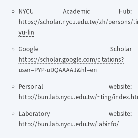
NYCU Academic Hub:
https://scholar.nycu.edu.tw/zh/persons/ti
yu-lin
Google Scholar
https://scholar.google.com/citations?
user=PYP-uDQAAAAJ&hl=en
Personal website:
http://bun.lab.nycu.edu.tw/~ting/index.h
Laboratory website:
http://bun.lab.nycu.edu.tw/labinfo/