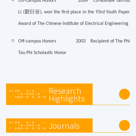
Off-campus Honors 2004 Co-advisee Yan-Gu
劉衍谷
Li (
), won the first place in the 93rd Youth Paper
Award of The Chinese Institute of Electrical Engineering
Off-campus Honors 2003 Recipient of The Phi
Tau Phi Scholastic Honor
Research
Highlights
Journals