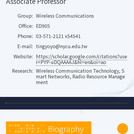
Associate Professor
Group:
Wireless Communications
Office:
ED905
Phone:
03-571-2121 x54541
E-mail:
tingyoyo@nycu.edu.tw
Website:
https://scholar.google.com/citations?use
r=PYP-uDQAAAAJ&hl=en&oi=ao
Research:
Wireless Communication Technology, S
mart Networks, Radio Resource Manage
ment
Biography