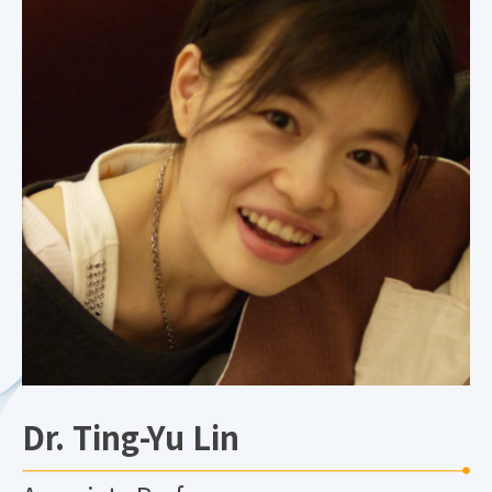
Dr. Ting-Yu Lin