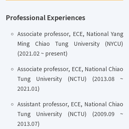
Professional Experiences
Associate professor, ECE, National Yang
Ming Chiao Tung University (NYCU)
(2021.02 ~ present)
Associate professor, ECE, National Chiao
Tung University (NCTU) (2013.08 ~
2021.01)
Assistant professor, ECE, National Chiao
Tung University (NCTU) (2009.09 ~
2013.07)