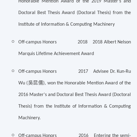
Honorable Mention Award of the 2019 Master's and
Doctoral Best Thesis Award (Doctoral Thesis) from the
Institute of Information & Computing Machinery
Off-campus Honors 2018 2018 Albert Nelson
Marquis Lifetime Achievement Award
Off-campus Honors 2017 Advisee Dr. Kun-Ru
吳昆儒
Wu (
), won the Honorable Mention Award of the
2016 Master's and Doctoral Best Thesis Award (Doctoral
Thesis) from the Institute of Information & Computing
Machinery.
Off-campus Honors 2016 Entering the semi-