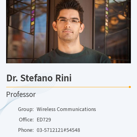
Dr. Stefano Rini
Professor
Group:
Wireless Communications
Office:
ED729
Phone:
03-5712121#54548