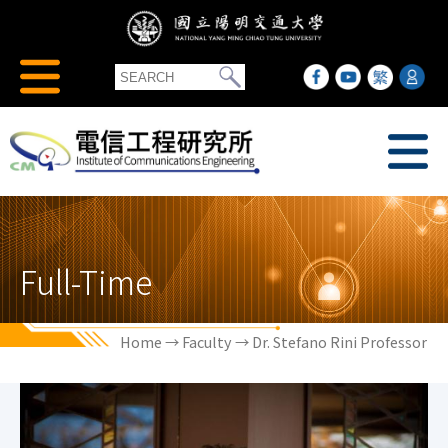
Full-Time
Home
→
Faculty
→ Dr. Stefano Rini Professor