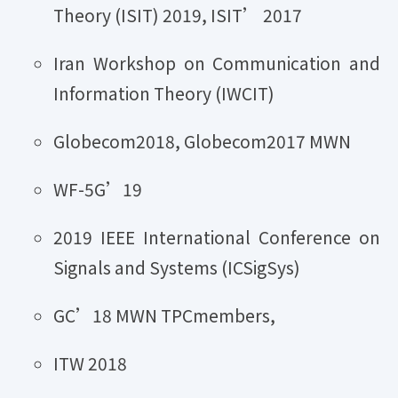
Theory (ISIT) 2019, ISIT’ 2017
Iran Workshop on Communication and
Information Theory (IWCIT)
Globecom2018, Globecom2017 MWN
WF-5G’19
2019 IEEE International Conference on
Signals and Systems (ICSigSys)
GC’18 MWN TPCmembers,
ITW 2018