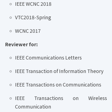
IEEE WCNC 2018
VTC2018-Spring
WCNC 2017
Reviewer for:
IEEE Communications Letters
IEEE Transaction of Information Theory
IEEE Transactions on Communications
IEEE Transactions on Wireless
Communication