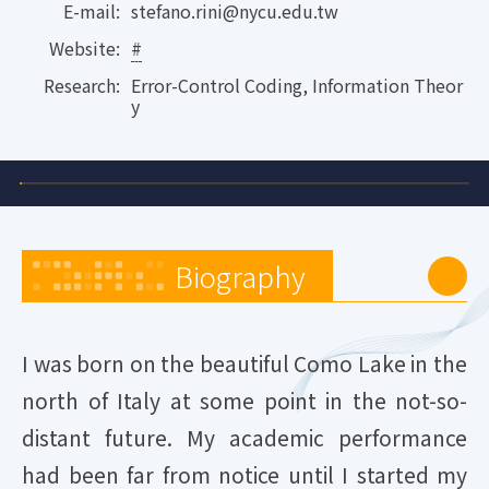
E-mail:
stefano.rini@nycu.edu.tw
Website:
#
Research:
Error-Control Coding, Information Theor
y
Biography
I was born on the beautiful Como Lake in the
north of Italy at some point in the not-so-
distant future. My academic performance
had been far from notice until I started my