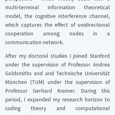
multi-terminal information theoretical
model, the cognitive interference channel,
which captures the effect of unidirectional
cooperation among nodes in a
communication network.
After my doctoral studies I joined Stanford
under the supervision of Professor Andrea
Goldsmiths and and Technische Universität
München (TUM) under the supervision of
Professor Gerhard Kramer. During this
period, I expanded my research horizon to
coding theory and computational