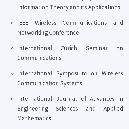
Information Theory and its Applications
IEEE Wireless Communications and
Networking Conference
International Zurich Seminar on
Communications
International Symposium on Wireless
Communication Systems
International Journal of Advances in
Engineering Sciences and Applied
Mathematics