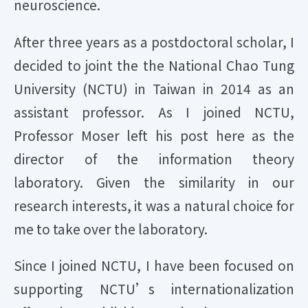
neuroscience.
After three years as a postdoctoral scholar, I
decided to joint the the National Chao Tung
University (NCTU) in Taiwan in 2014 as an
assistant professor. As I joined NCTU,
Professor Moser left his post here as the
director of the information theory
laboratory. Given the similarity in our
research interests, it was a natural choice for
me to take over the laboratory.
Since I joined NCTU, I have been focused on
supporting NCTU’s internationalization