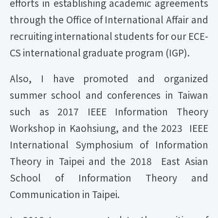
efforts in establishing academic agreements
through the Office of International Affair and
recruiting international students for our ECE-
CS international graduate program (IGP).
Also, I have promoted and organized
summer school and conferences in Taiwan
such as 2017 IEEE Information Theory
Workshop in Kaohsiung, and the 2023 IEEE
International Symphosium of Information
Theory in Taipei and the 2018 East Asian
School of Information Theory and
Communication in Taipei.