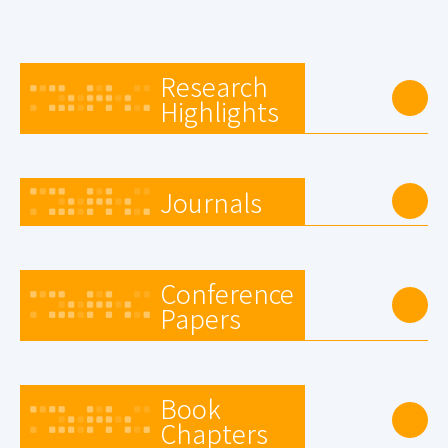
Research
Highlights
Journals
Conference
Papers
Book
Chapters