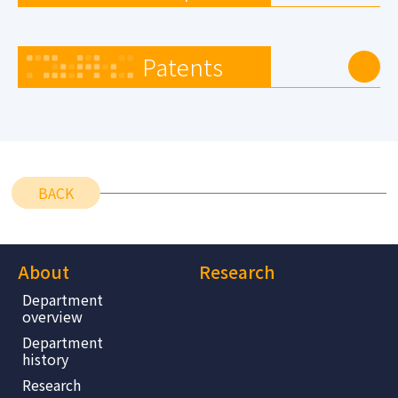
Patents
BACK
About
Research
Department
overview
Department
history
Research