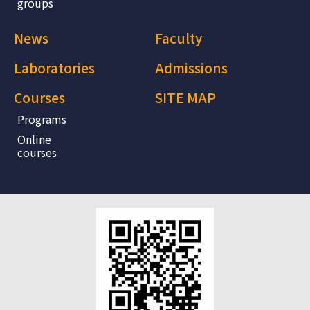
groups
News
Faculty
Laboratories
Admissions
Courses
SITE MAP
Programs
Online
courses