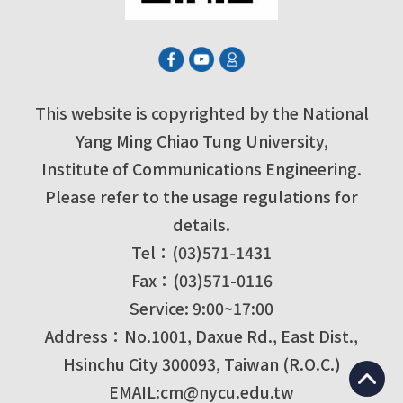
This website is copyrighted by the National
Yang Ming Chiao Tung University,
Institute of Communications Engineering.
Please refer to the usage regulations for
details.
Tel：(03)571-1431
Fax：(03)571-0116
Service: 9:00~17:00
Address：No.1001, Daxue Rd., East Dist.,
Hsinchu City 300093, Taiwan (R.O.C.)
EMAIL:cm@nycu.edu.tw