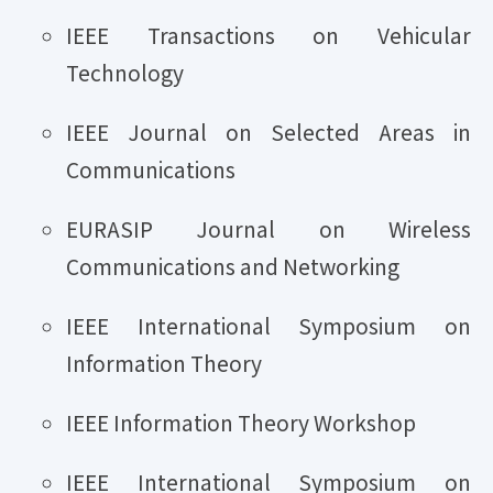
IEEE Transactions on Vehicular
Technology
IEEE Journal on Selected Areas in
Communications
EURASIP Journal on Wireless
Communications and Networking
IEEE International Symposium on
Information Theory
IEEE Information Theory Workshop
IEEE International Symposium on