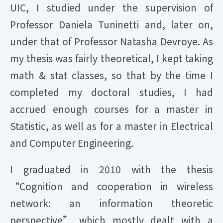
UIC, I studied under the supervision of
Professor Daniela Tuninetti and, later on,
under that of Professor Natasha Devroye. As
my thesis was fairly theoretical, I kept taking
math & stat classes, so that by the time I
completed my doctoral studies, I had
accrued enough courses for a master in
Statistic, as well as for a master in Electrical
and Computer Engineering.
I
graduated in 2010 with the thesis
“Cognition and cooperation in wireless
network: an information theoretic
perspective” which mostly dealt with a