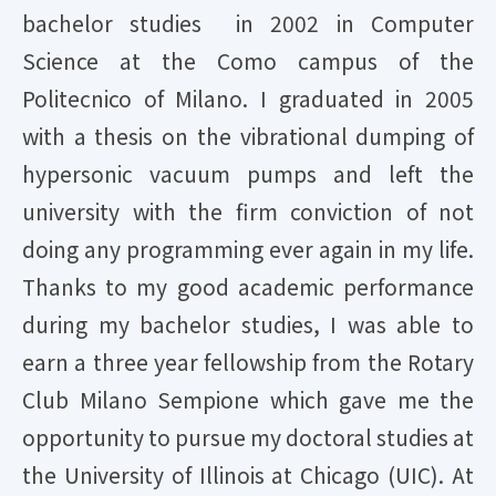
bachelor studies in 2002 in Computer
Science at the Como campus of the
Politecnico of Milano. I graduated in 2005
with a thesis on the vibrational dumping of
hypersonic vacuum pumps and left the
university with the firm conviction of not
doing any programming ever again in my life.
Thanks to my good academic performance
during my bachelor studies, I was able to
earn a three year fellowship from the Rotary
Club Milano Sempione which gave me the
opportunity to pursue my doctoral studies at
the University of Illinois at Chicago (UIC). At