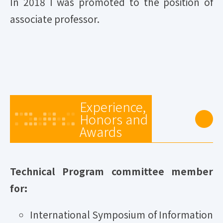
In 2018 I was promoted to the position of
associate professor.
Experience,
Honors and
Awards
Technical Program committee member
for:
International Symposium of Information