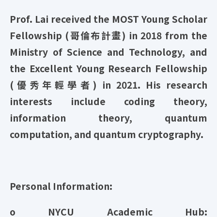
Prof. Lai received the MOST Young Scholar
Fellowship (哥倫布計畫) in 2018 from the
Ministry of Science and Technology, and
the Excellent Young Research Fellowship
(優秀年輕學者) in 2021. His research
interests include coding theory,
information theory, quantum
computation, and quantum cryptography.
Personal Information:
o NYCU Academic Hub: