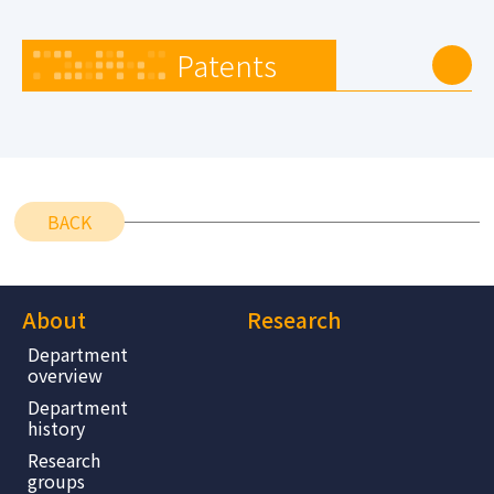
Patents
BACK
About
Research
Department
overview
Department
history
Research
groups