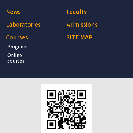
News
Faculty
Laboratories
Admissions
Courses
SITE MAP
Programs
Online
courses