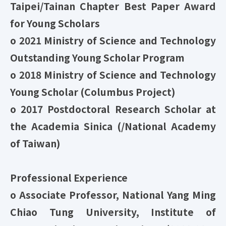
Taipei/Tainan Chapter Best Paper Award
for Young Scholars
o
2021 Ministry of Science and Technology
Outstanding Young Scholar Program
o 2018 Ministry of Science and Technology
Young Scholar (Columbus Project)
o 2017 Postdoctoral Research Scholar at
the Academia Sinica (/National Academy
of Taiwan)
Professional Experience
o Associate Professor, National Yang Ming
Chiao Tung University, Institute of