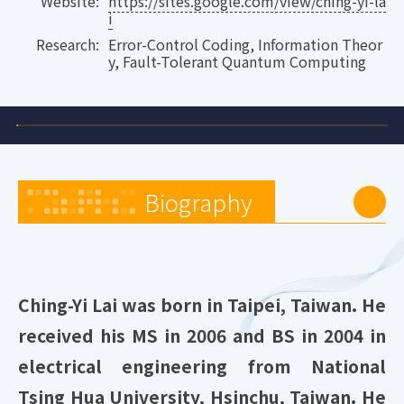
Website:
https://sites.google.com/view/ching-yi-la
i
Research:
Error-Control Coding, Information Theor
y, Fault-Tolerant Quantum Computing
Biography
Ching-Yi Lai was born in Taipei, Taiwan. He
received his MS in 2006 and BS in 2004 in
electrical engineering from National
Tsing Hua University, Hsinchu, Taiwan. He