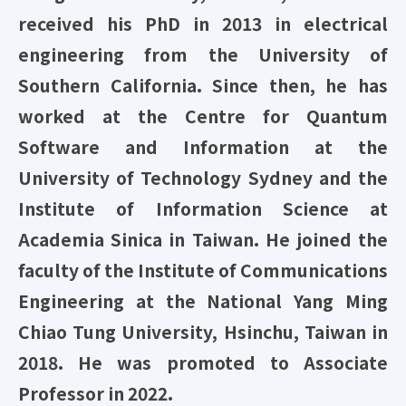
received his PhD in 2013 in electrical
engineering from the University of
Southern California. Since then, he has
worked at the Centre for Quantum
Software and Information at the
University of Technology Sydney and the
Institute of Information Science at
Academia Sinica in Taiwan. He joined the
faculty of the Institute of Communications
Engineering at the National Yang Ming
Chiao Tung University, Hsinchu, Taiwan in
2018. He was promoted to Associate
Professor in 2022.