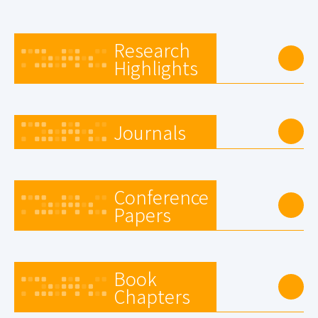
Research
Highlights
Journals
Conference
Papers
Book
Chapters