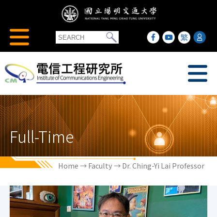
Full-Time
Home
→
Faculty
→ Dr. Ching-Yi Lai Professor