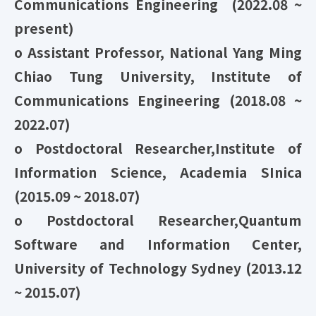
Communications Engineering (2022.08 ~
present)
o Assistant Professor, National Yang Ming
Chiao Tung University, Institute of
Communications Engineering (2018.08 ~
2022.07)
o Postdoctoral Researcher,Institute of
Information Science, Academia SInica
(2015.09 ~ 2018.07)
o Postdoctoral Researcher,Quantum
Software and Information Center,
University of Technology Sydney (2013.12
~ 2015.07)