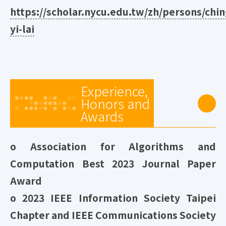
https://scholar.nycu.edu.tw/zh/persons/chin
yi-lai
Experience,
Honors and
Awards
o Association for Algorithms and
Computation Best 2023 Journal Paper
Award
o 2023 IEEE Information Society Taipei
Chapter and IEEE Communications Society