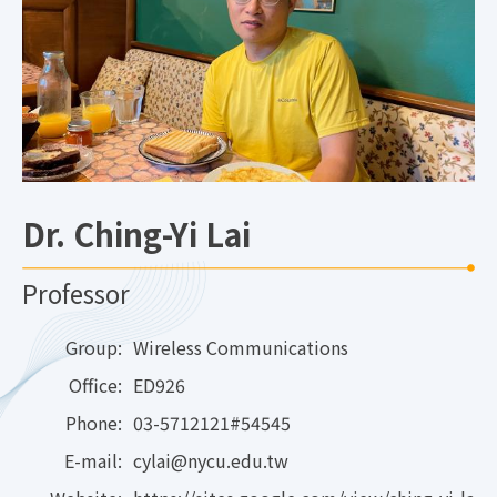
Dr. Ching-Yi Lai
Professor
Group:
Wireless Communications
Office:
ED926
Phone:
03-5712121#54545
E-mail:
cylai@nycu.edu.tw