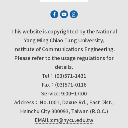
This website is copyrighted by the National
Yang Ming Chiao Tung University,
Institute of Communications Engineering.
Please refer to the usage regulations for
details.
Tel：(03)571-1431
Fax：(03)571-0116
Service: 9:00~17:00
Address：No.1001, Daxue Rd., East Dist.,
Hsinchu City 300093, Taiwan (R.O.C.)
EMAIL:cm@nycu.edu.tw