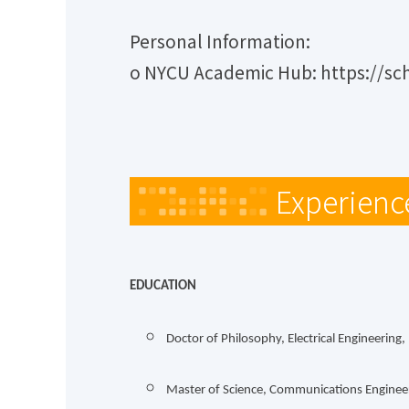
Personal Information:
o NYCU Academic Hub: https://sc
Experienc
EDUCATION
Doctor of Philosophy, Electrical Engineering
Master of Science, Communications Engineer