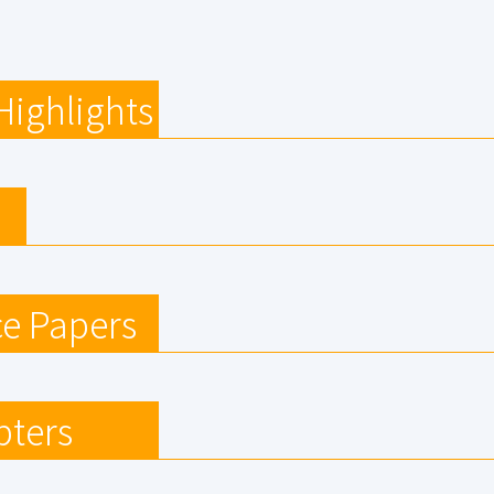
Highlights
e Papers
pters