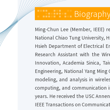
Biograph
Ming-Chun Lee (Member, IEEE) rec
National Chiao Tung University, H
Hsieh Department of Electrical En
Research Assistant with the Wi
Innovation, Academia Sinica, Tai
Engineering, National Yang Ming C
modeling, and analysis in wirele
computing, and communication in
years. He received the USC Annen
IEEE Transactions on Communicati