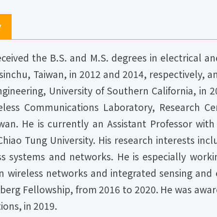
y
eived the B.S. and M.S. degrees in electrical 
sinchu, Taiwan, in 2012 and 2014, respectively, 
gineering, University of Southern California, in
reless Communications Laboratory, Research Ce
wan. He is currently an Assistant Professor wit
hiao Tung University. His research interests incl
ss systems and networks. He is especially worki
 wireless networks and integrated sensing and
berg Fellowship, from 2016 to 2020. He was awa
ons, in 2019.