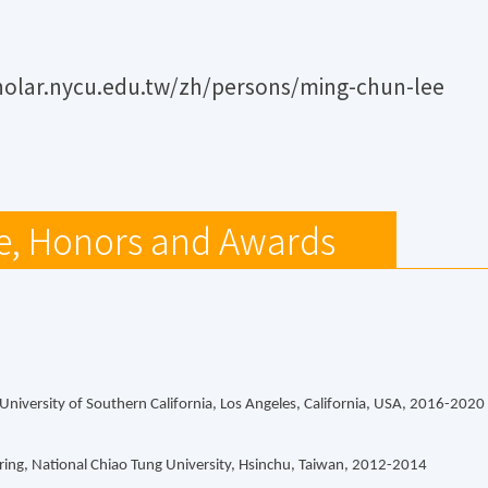
holar.nycu.edu.tw/zh/persons/ming-chun-lee
e, Honors and Awards
, University of Southern California, Los Angeles, California, USA, 2016-2020
ing, National Chiao Tung University, Hsinchu, Taiwan, 2012-2014