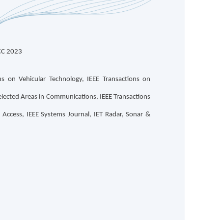
CC 2023
s on Vehicular Technology, IEEE Transactions on
lected Areas in Communications, IEEE Transactions
Access, IEEE Systems Journal, IET Radar, Sonar &