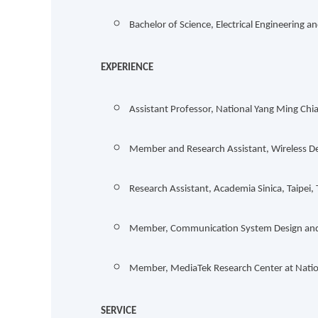
Bachelor of Science, Electrical Engineering
EXPERIENCE
Assistant Professor, National Yang Ming Chi
Member and Research Assistant, Wireless De
Research Assistant, Academia Sinica, Taipei
Member, Communication System Design and S
Member, MediaTek Research Center at Natio
SERVICE