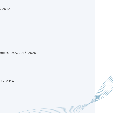
08-2012
Angeles, USA, 2016-2020
2012-2014