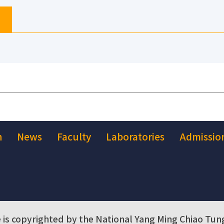
h
News
Faculty
Laboratories
Admissio
 is copyrighted by the National Yang Ming Chiao Tung