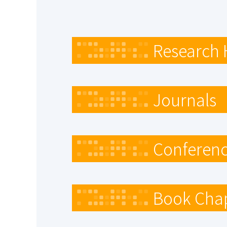
Research 
Journals
Conferenc
Book Cha