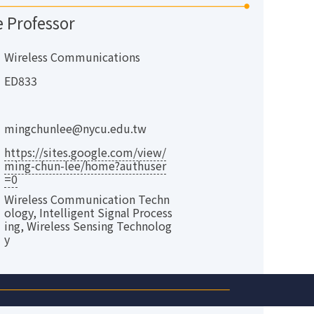
e Professor
Wireless Communications
ED833
mingchunlee@nycu.edu.tw
https://sites.google.com/view/
ming-chun-lee/home?authuser
=0
Wireless Communication Techn
ology, Intelligent Signal Process
ing, Wireless Sensing Technolog
y