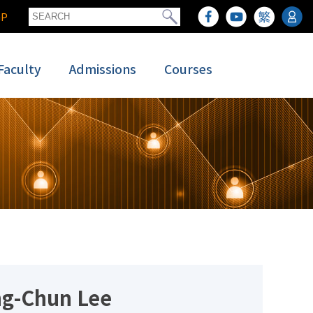
GP
Faculty
Admissions
Courses
ng-Chun Lee