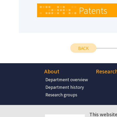
Patents
BACK
About
Researc
Department overview
Department history
Research groups
This website