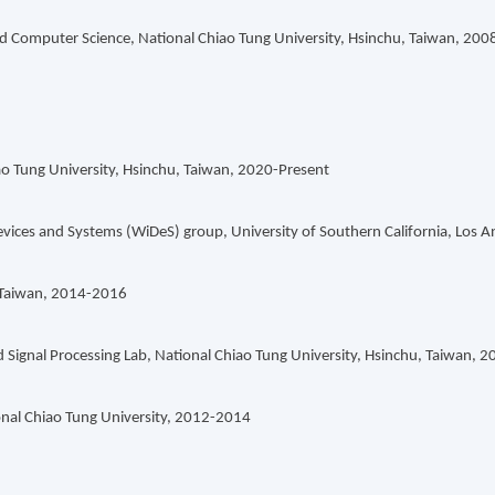
 and Computer Science, National Chiao Tung University, Hsinchu, Taiwan, 20
ao Tung University, Hsinchu, Taiwan, 2020-Present
vices and Systems (WiDeS) group, University of Southern California, Los 
, Taiwan, 2014-2016
ignal Processing Lab, National Chiao Tung University, Hsinchu, Taiwan, 
nal Chiao Tung University, 2012-2014