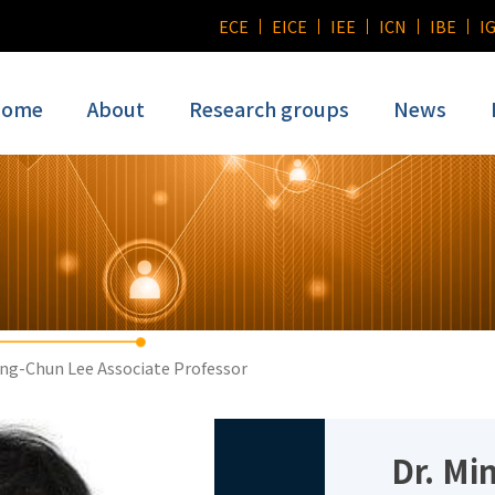
ECE
EICE
IEE
ICN
IBE
I
ome
About
Research groups
News
ng-Chun Lee Associate Professor
Dr. Mi