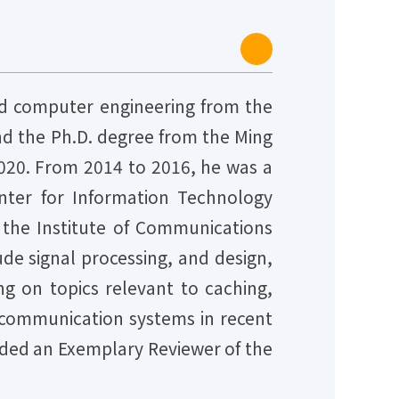
and computer engineering from the
and the Ph.D. degree from the Ming
 2020. From 2014 to 2016, he was a
nter for Information Technology
h the Institute of Communications
ude signal processing, and design,
ng on topics relevant to caching,
 communication systems in recent
rded an Exemplary Reviewer of the