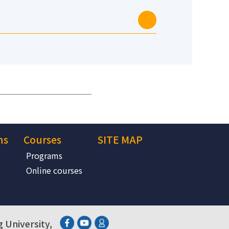
ns
Courses
SITE MAP
Programs
Online courses
 University,