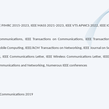
EE PIMRC 2015-2023, IEEE MASS 2021-2023, IEEE VTS APWCS 2022, IEEE I
Communications, IEEE Transactions on Communications, IEEE Transaction
obile Computing, IEEE/ACM Transactions on Networking, IEEE Journal on Se
EEE Communications Letter, IEEE Wireless Communications Letter, IEEE 
Communications and Networking, Numerous IEEE conferences
n Communications 2019