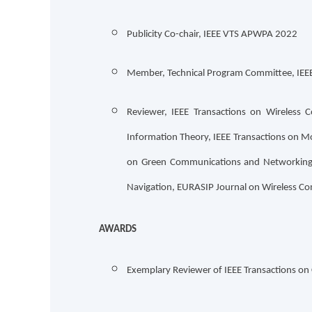
Publicity Co-chair, IEEE VTS APWPA 2022
Member, Technical Program Committee, IE
Reviewer, IEEE Transactions on Wireless 
Information Theory, IEEE Transactions on M
on Green Communications and Networking, I
Navigation, EURASIP Journal on Wireless 
AWARDS
Exemplary Reviewer of IEEE Transactions o