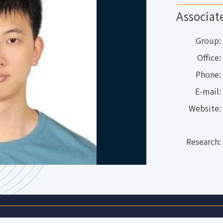
Associat
Group:
Office:
Phone:
E-mail:
Website:
Research: