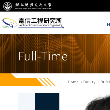
H
Full-Time
Home
→
Faculty
→ Dr. Mi