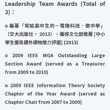
Leadership Team Awards (Total of
3)：
o 編著「寫給高中生的－電機科技．做中學」
（交大出版社， 2013），獲得文化部推薦 [中小
學生優良課外讀物推介評選] (2013)
o 2009 IEEE MGA Outstanding Large
Section Award (served as a Treasurer
from 2009 to 2010)
o 2009 IEEE Information Theory Society
Chapter of the Year Award (served as
Chapter Chair from 2007 to 2009)