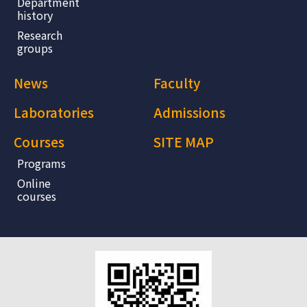
Department
history
Research
groups
News
Faculty
Laboratories
Admissions
Courses
SITE MAP
Programs
Online
courses