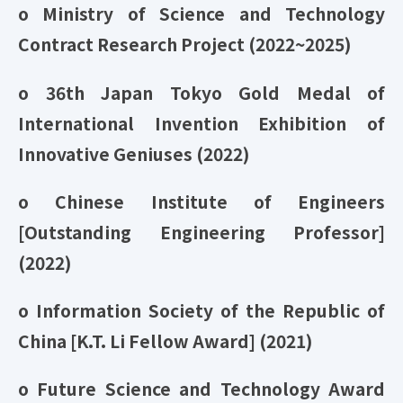
o Ministry of Science and Technology
Contract Research Project (2022~2025)
o 36th Japan Tokyo Gold Medal of
International Invention Exhibition of
Innovative Geniuses (2022)
o Chinese Institute of Engineers
[Outstanding Engineering Professor]
(2022)
o Information Society of the Republic of
China [K.T. Li Fellow Award] (2021)
o Future Science and Technology Award