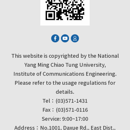
This website is copyrighted by the National
Yang Ming Chiao Tung University,
Institute of Communications Engineering.
Please refer to the usage regulations for
details.
Tel：(03)571-1431
Fax：(03)571-0116
Service: 9:00~17:00
Address：No.1001, Daxue Rd., East Dist.,