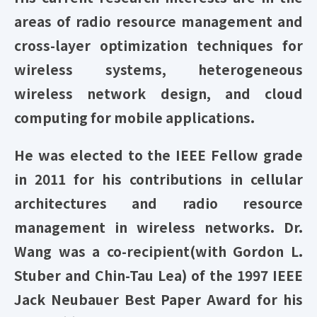
areas of radio resource management and
cross-layer optimization techniques for
wireless systems, heterogeneous
wireless network design, and cloud
computing for mobile applications.
He was elected to the IEEE Fellow grade
in 2011 for his contributions in cellular
architectures and radio resource
management in wireless networks. Dr.
Wang was a co-recipient(with Gordon L.
Stuber and Chin-Tau Lea) of the 1997 IEEE
Jack Neubauer Best Paper Award for his