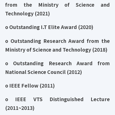
from the Ministry of Science and
Technology (2021)
o Outstanding I.T Elite Award (2020)
o Outstanding Research Award from the
Ministry of Science and Technology (2018)
o Outstanding Research Award from
National Science Council (2012)
o IEEE Fellow (2011)
o IEEE VTS Distinguished Lecture
(2011~2013)