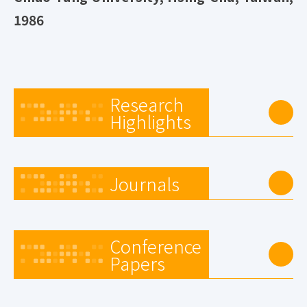
1986
Research
Highlights
Journals
Conference
Papers