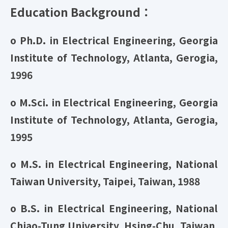
Education Background：
o Ph.D. in Electrical Engineering, Georgia
Institute of Technology, Atlanta, Gerogia,
1996
o M.Sci. in Electrical Engineering, Georgia
Institute of Technology, Atlanta, Gerogia,
1995
o M.S. in Electrical Engineering, National
Taiwan University, Taipei, Taiwan, 1988
o B.S. in Electrical Engineering, National
Chiao-Tung University, Hsing-Chu, Taiwan,