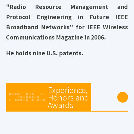
"Radio Resource Management and
Protocol Engineering in Future IEEE
Broadband Networks" for IEEE Wireless
Communications Magazine in 2006.
He holds nine U.S. patents.
Experience,
Honors and
Awards