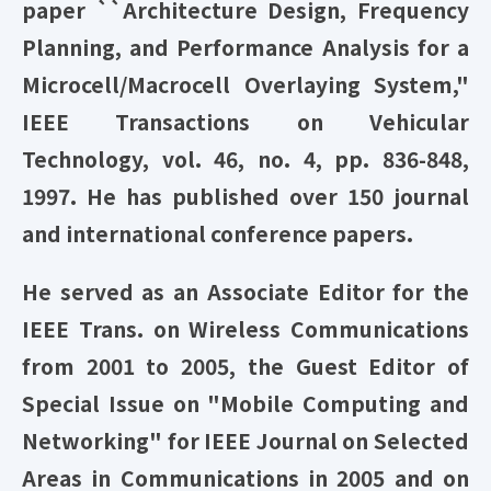
paper ``Architecture Design, Frequency
Planning, and Performance Analysis for a
Microcell/Macrocell Overlaying System,"
IEEE Transactions on Vehicular
Technology, vol. 46, no. 4, pp. 836-848,
1997. He has published over 150 journal
and international conference papers.
He served as an Associate Editor for the
IEEE Trans. on Wireless Communications
from 2001 to 2005, the Guest Editor of
Special Issue on "Mobile Computing and
Networking" for IEEE Journal on Selected
Areas in Communications in 2005 and on