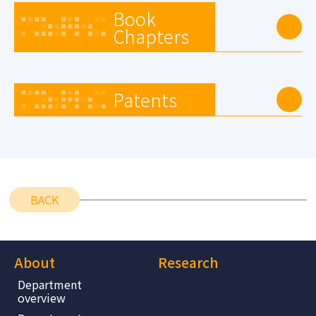
Book
Chapters
Patents
BACK
About
Research
Department
overview