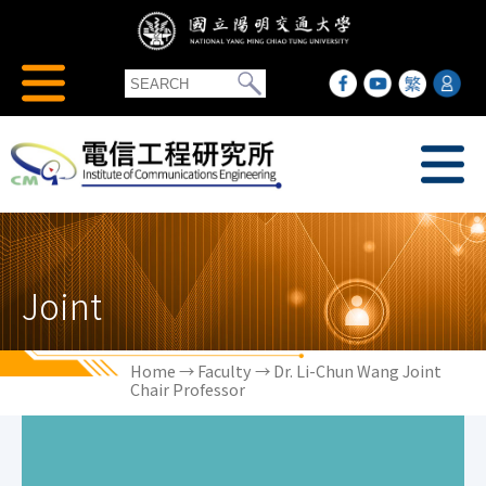
Joint
Home
→
Faculty
→ Dr. Li-Chun Wang Joint
Chair Professor