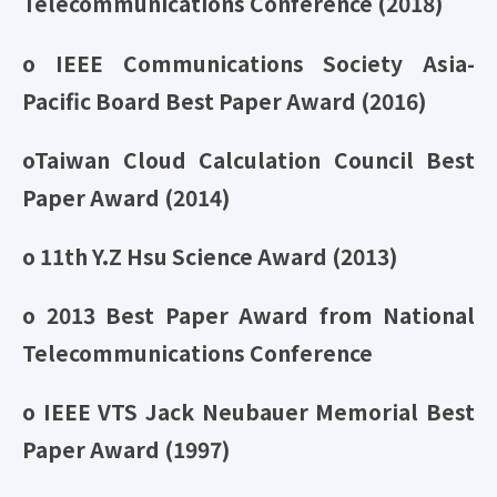
Telecommunications Conference (2018)
o IEEE Communications Society Asia-
Pacific Board Best Paper Award (2016)
oTaiwan Cloud Calculation Council Best
Paper Award (2014)
o 11th Y.Z Hsu Science Award (2013)
o 2013 Best Paper Award from National
Telecommunications Conference
o IEEE VTS Jack Neubauer Memorial Best
Paper Award (1997)