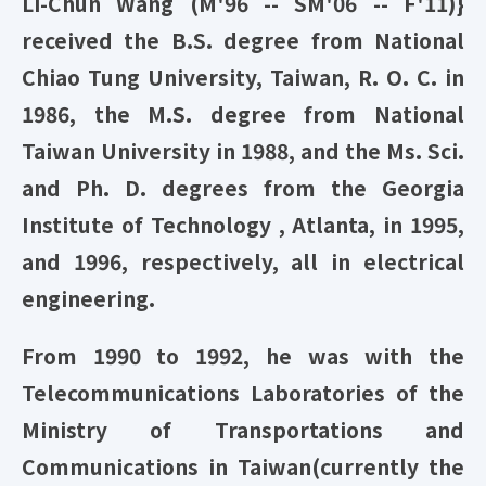
Li-Chun Wang (M'96 -- SM'06 -- F'11)}
received the B.S. degree from National
Chiao Tung University, Taiwan, R. O. C. in
1986, the M.S. degree from National
Taiwan University in 1988, and the Ms. Sci.
and Ph. D. degrees from the Georgia
Institute of Technology , Atlanta, in 1995,
and 1996, respectively, all in electrical
engineering.
From 1990 to 1992, he was with the
Telecommunications Laboratories of the
Ministry of Transportations and
Communications in Taiwan(currently the