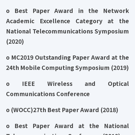
o Best Paper Award in the Network
Academic Excellence Category at the
National Telecommunications Symposium
(2020)
o MC2019 Outstanding Paper Award at the
24th Mobile Computing Symposium (2019)
o IEEE Wireless and Optical
Communications Conference
o (WOCC)27th Best Paper Award (2018)
o Best Paper Award at the National