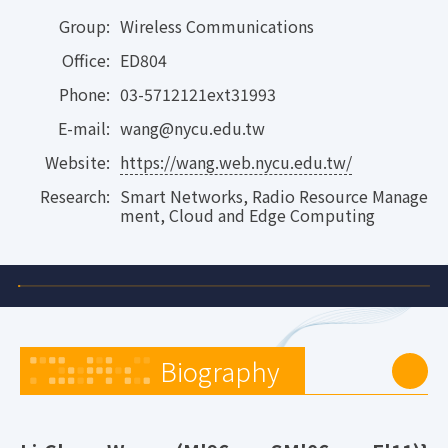
Group:
Wireless Communications
Office:
ED804
Phone:
03-5712121ext31993
E-mail:
wang@nycu.edu.tw
Website:
https://wang.web.nycu.edu.tw/
Research:
Smart Networks, Radio Resource Manage
ment, Cloud and Edge Computing
Biography