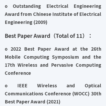
o Outstanding Electrical Engineering
Award from Chinese Institute of Electrical
Engineering (2009)
Best Paper Award（Total of 11）：
o 2022 Best Paper Award at the 26th
Mobile Computing Symposium and the
17th Wireless and Pervasive Computing
Conference
o IEEE Wireless and Optical
Communications Conference (WOCC) 30th
Best Paper Award (2021)