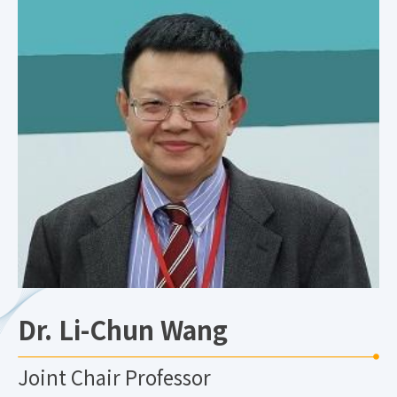
Dr. Li-Chun Wang
Joint Chair Professor