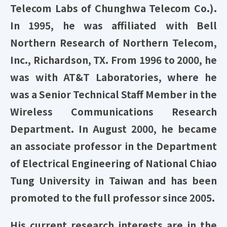
Telecom Labs of Chunghwa Telecom Co.).
In 1995, he was affiliated with Bell
Northern Research of Northern Telecom,
Inc., Richardson, TX. From 1996 to 2000, he
was with AT&T Laboratories, where he
was a Senior Technical Staff Member in the
Wireless Communications Research
Department. In August 2000, he became
an associate professor in the Department
of Electrical Engineering of National Chiao
Tung University in Taiwan and has been
promoted to the full professor since 2005.
His current research interests are in the