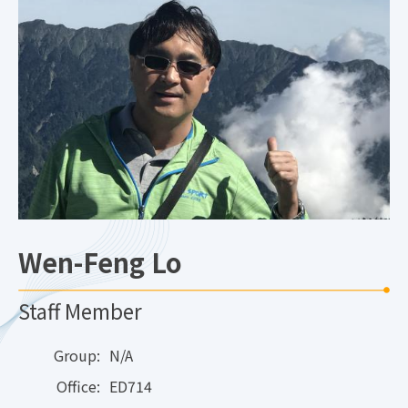
Wen-Feng Lo
Staff Member
Group:
N/A
Office:
ED714