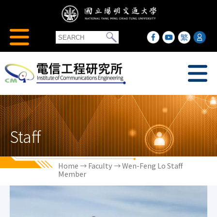
Staff
Home
→
Faculty
→ Wen-Feng Lo Staff
Member