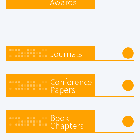
Awards
Journals
Conference
Papers
Book
Chapters