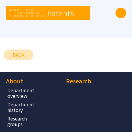
Patents
BACK
About
Research
Department
overview
Department
history
Research
groups