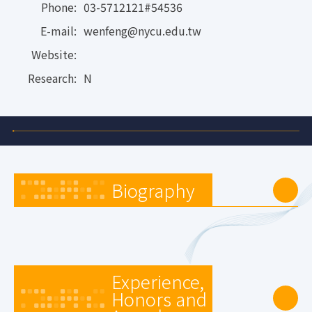
Phone:
03-5712121#54536
E-mail:
wenfeng@nycu.edu.tw
Website:
Research:
N
Biography
Experience,
Honors and