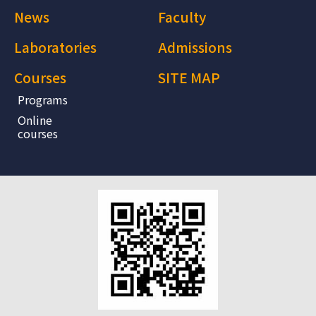
News
Faculty
Laboratories
Admissions
Courses
SITE MAP
Programs
Online
courses