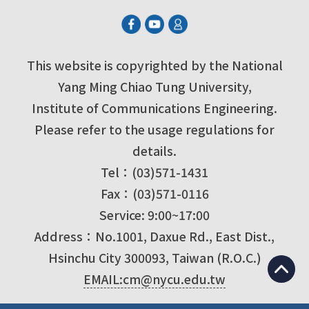
This website is copyrighted by the National
Yang Ming Chiao Tung University,
Institute of Communications Engineering.
Please refer to the usage regulations for
details.
Tel：(03)571-1431
Fax：(03)571-0116
Service: 9:00~17:00
Address：No.1001, Daxue Rd., East Dist.,
Hsinchu City 300093, Taiwan (R.O.C.)
EMAIL:cm@nycu.edu.tw