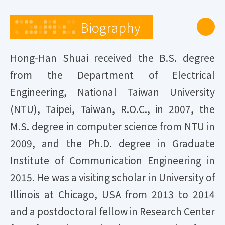
Biography
Hong-Han Shuai received the B.S. degree
from the Department of Electrical
Engineering, National Taiwan University
(NTU), Taipei, Taiwan, R.O.C., in 2007, the
M.S. degree in computer science from NTU in
2009, and the Ph.D. degree in Graduate
Institute of Communication Engineering in
2015. He was a visiting scholar in University of
Illinois at Chicago, USA from 2013 to 2014
and a postdoctoral fellow in Research Center