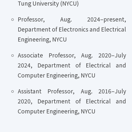
Tung University (NYCU)
Professor, Aug. 2024–present,
Department of Electronics and Electrical
Engineering, NYCU
Associate Professor, Aug. 2020–July
2024, Department of Electrical and
Computer Engineering, NYCU
Assistant Professor, Aug. 2016–July
2020, Department of Electrical and
Computer Engineering, NYCU