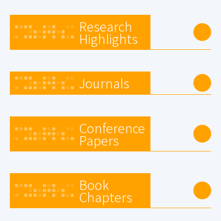
Research
Highlights
Journals
Conference
Papers
Book
Chapters