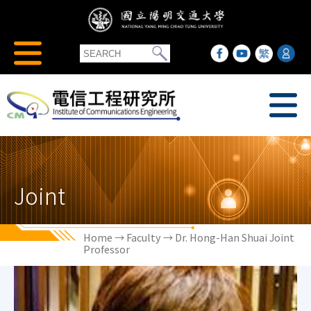
Joint
Home
→
Faculty
→ Dr. Hong-Han Shuai Joint
Professor