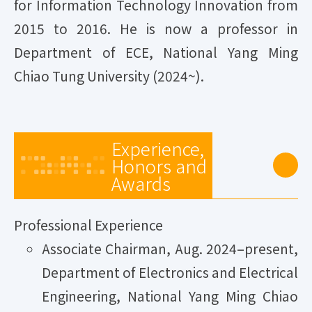
for Information Technology Innovation from
2015 to 2016. He is now a professor in
Department of ECE, National Yang Ming
Chiao Tung University (2024~).
Experience,
Honors and
Awards
Professional Experience
Associate Chairman, Aug. 2024–present,
Department of Electronics and Electrical
Engineering, National Yang Ming Chiao