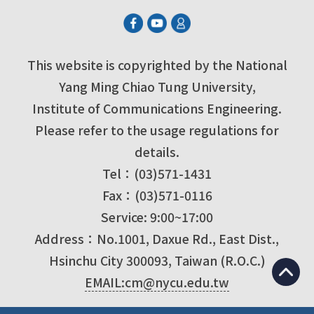
This website is copyrighted by the National
Yang Ming Chiao Tung University,
Institute of Communications Engineering.
Please refer to the usage regulations for
details.
Tel：(03)571-1431
Fax：(03)571-0116
Service: 9:00~17:00
Address：No.1001, Daxue Rd., East Dist.,
Hsinchu City 300093, Taiwan (R.O.C.)
EMAIL:cm@nycu.edu.tw