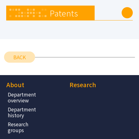
Patents
BACK
About
Research
Department
overview
Department
history
Research
groups