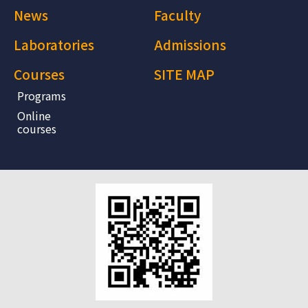
News
Faculty
Laboratories
Admissions
Courses
SITE MAP
Programs
Online
courses