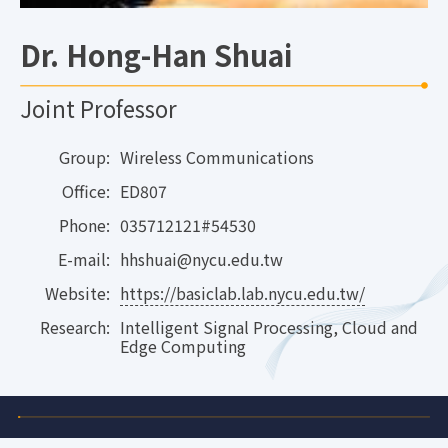
Dr. Hong-Han Shuai
Joint Professor
Group:
Wireless Communications
Office:
ED807
Phone:
035712121#54530
E-mail:
hhshuai@nycu.edu.tw
Website:
https://basiclab.lab.nycu.edu.tw/
Research:
Intelligent Signal Processing, Cloud and
Edge Computing