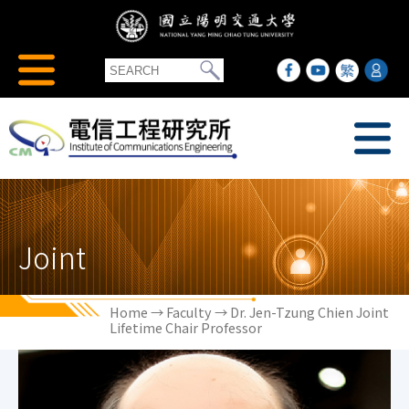
Joint
Home
→
Faculty
→ Dr. Jen-Tzung Chien Joint
Lifetime Chair Professor