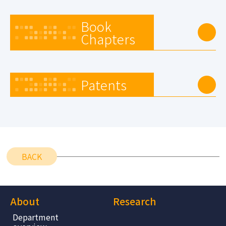
Book
Chapters
Patents
BACK
About
Research
Department