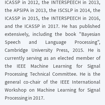
ICASSP in 2012, the INTERSPEECH in 2013,
the APSIPA in 2013, the ISCSLP in 2014, the
ICASSP in 2015, the INTERSPEECH in 2016,
and the ICASSP in 2017. He has published
extensively, including the book "Bayesian
Speech and Language Processing",
Cambridge University Press, 2015. He is
currently serving as an elected member of
the IEEE Machine Learning for Signal
Processing Technical Committee. He is the
general co-chair of the IEEE International
Workshop on Machine Learning for Signal
Processing in 2017.