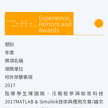
Experience,
Honors and
Awards
類別
年度
獎項名稱
頒獎單位
校外榮譽事項
2017
指導學生陳國銘、汪楷程參與鈦思科技
2017MATLAB & Simulink技術與應用文章/論文