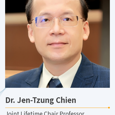
Dr. Jen-Tzung Chien
Joint Lifetime Chair Professor