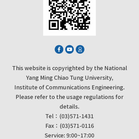
This website is copyrighted by the National
Yang Ming Chiao Tung University,
Institute of Communications Engineering.
Please refer to the usage regulations for
details.
Tel：(03)571-1431
Fax：(03)571-0116
Service: 9:00~17:00