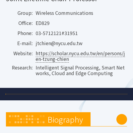
Group:
Wireless Communications
Office:
ED829
Phone:
03-5712121#31951
E-mail:
jtchien@nycu.edu.tw
Website:
https://scholar.nycu.edu.tw/en/persons/j
en-tzung-chien
Research:
Intelligent Signal Processing, Smart Net
works, Cloud and Edge Computing
Biography