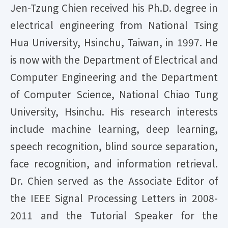
Jen-Tzung Chien received his Ph.D. degree in
electrical engineering from National Tsing
Hua University, Hsinchu, Taiwan, in 1997. He
is now with the Department of Electrical and
Computer Engineering and the Department
of Computer Science, National Chiao Tung
University, Hsinchu. His research interests
include machine learning, deep learning,
speech recognition, blind source separation,
face recognition, and information retrieval.
Dr. Chien served as the Associate Editor of
the IEEE Signal Processing Letters in 2008-
2011 and the Tutorial Speaker for the