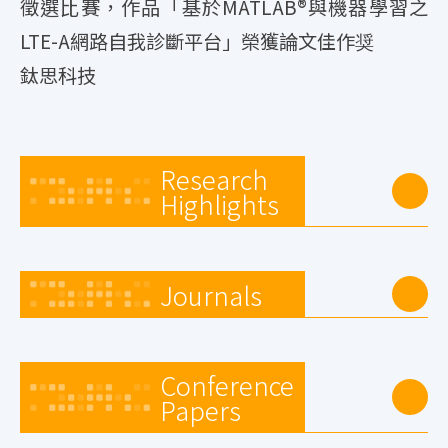
徵選比賽，作品「基於MATLAB®與機器學習之
LTE-A網路自我診斷平台」榮獲論文佳作奨
鈦思科技
Research
Highlights
Journals
Conference
Papers