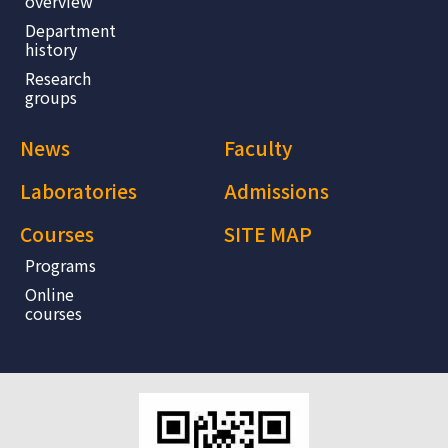
overview
Department
history
Research
groups
News
Faculty
Laboratories
Admissions
Courses
SITE MAP
Programs
Online
courses