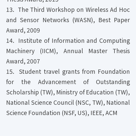
13. The Third Workshop on Wireless Ad Hoc
and Sensor Networks (WASN), Best Paper
Award, 2009
14. Institute of Information and Computing
Machinery (IICM), Annual Master Thesis
Award, 2007
15. Student travel grants from Foundation
for the Advancement of Outstanding
Scholarship (TW), Ministry of Education (TW),
National Science Council (NSC, TW), National
Science Foundation (NSF, US), IEEE, ACM