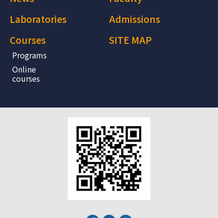
Laboratories
Admissions
Courses
SITE MAP
Programs
Online
courses