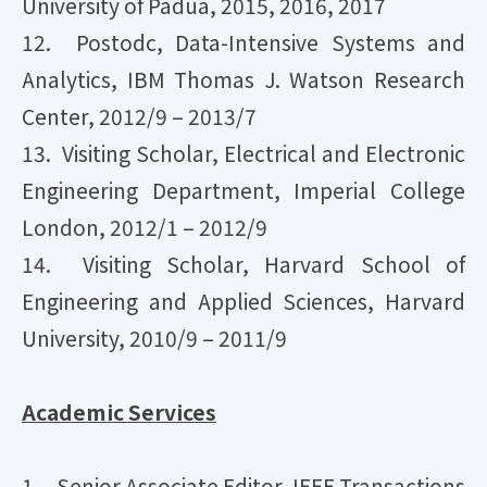
University of Padua, 2015, 2016, 2017
12. Postodc, Data-Intensive Systems and
Analytics, IBM Thomas J. Watson Research
Center, 2012/9 – 2013/7
13. Visiting Scholar, Electrical and Electronic
Engineering Department, Imperial College
London, 2012/1 – 2012/9
14. Visiting Scholar, Harvard School of
Engineering and Applied Sciences, Harvard
University, 2010/9 – 2011/9
Academic Services
1. Senior Associate Editor, IEEE Transactions