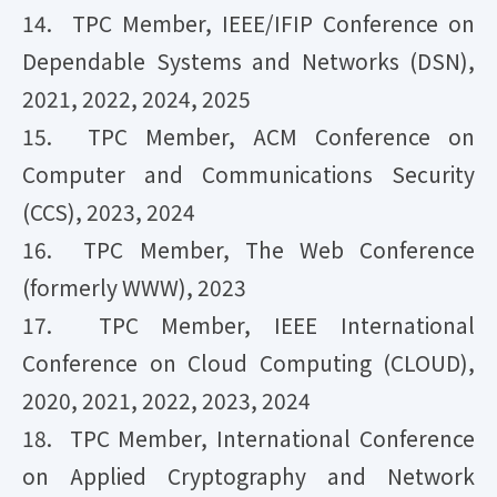
14. TPC Member, IEEE/IFIP Conference on
Dependable Systems and Networks (DSN),
2021, 2022, 2024, 2025
15. TPC Member, ACM Conference on
Computer and Communications Security
(CCS), 2023, 2024
16. TPC Member, The Web Conference
(formerly WWW), 2023
17. TPC Member, IEEE International
Conference on Cloud Computing (CLOUD),
2020, 2021, 2022, 2023, 2024
18. TPC Member, International Conference
on Applied Cryptography and Network