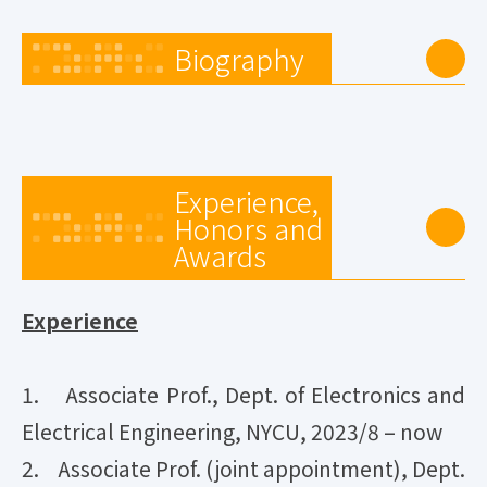
Biography
Experience,
Honors and
Awards
Experience
1. Associate Prof., Dept. of Electronics and
Electrical Engineering, NYCU, 2023/8 – now
2. Associate Prof. (joint appointment), Dept.