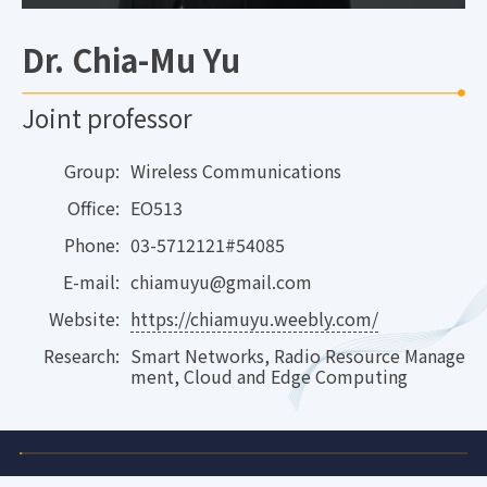
Dr. Chia-Mu Yu
Joint professor
Group:
Wireless Communications
Office:
EO513
Phone:
03-5712121#54085
E-mail:
chiamuyu@gmail.com
Website:
https://chiamuyu.weebly.com/
Research:
Smart Networks, Radio Resource Manage
ment, Cloud and Edge Computing