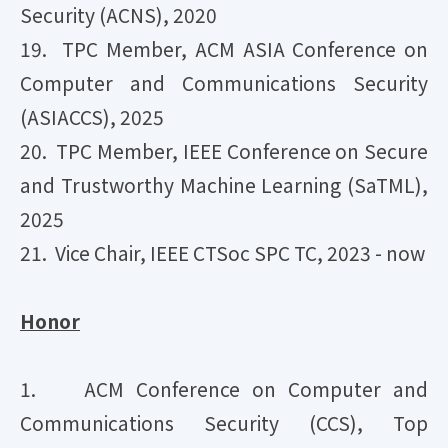
Security (ACNS), 2020
19. TPC Member, ACM ASIA Conference on
Computer and Communications Security
(ASIACCS), 2025
20. TPC Member, IEEE Conference on Secure
and Trustworthy Machine Learning (SaTML),
2025
21. Vice Chair, IEEE CTSoc SPC TC, 2023 - now
​Honor
1. ACM Conference on Computer and
Communications Security (CCS), Top