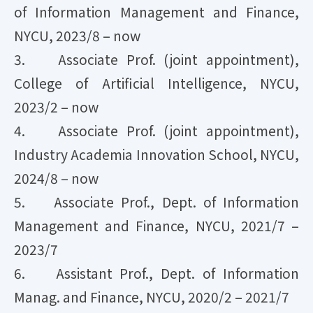
of Information Management and Finance,
NYCU, 2023/8 – now
3. Associate Prof. (joint appointment),
College of Artificial Intelligence, NYCU,
2023/2 – now
4. Associate Prof. (joint appointment),
Industry Academia Innovation School, NYCU,
2024/8 – now
5. Associate Prof., Dept. of Information
Management and Finance, NYCU, 2021/7 –
2023/7
6. Assistant Prof., Dept. of Information
Manag. and Finance, NYCU, 2020/2 – 2021/7