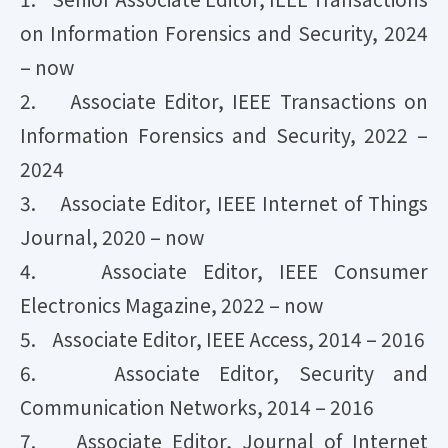
on Information Forensics and Security, 2024
– now
2. Associate Editor, IEEE Transactions on
Information Forensics and Security, 2022 –
2024
​3. Associate Editor, IEEE Internet of Things
Journal, 2020 – now
4. Associate Editor, IEEE Consumer
Electronics Magazine, 2022 – now
5. Associate Editor, IEEE Access, 2014 – 2016
6. Associate Editor, Security and
Communication Networks, 2014 – 2016
7. Associate Editor, Journal of Internet