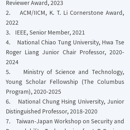
Reviewer Award, 2023
2. ACM/IICM, K. T. Li Cornerstone Award,
2022
3. IEEE, Senior Member, 2021
4. National Chiao Tung University, Hwa Tse
Roger Liang Junior Chair Professor, 2020-
2024
5. Ministry of Science and Technology,
Young Scholar Fellowship (The Columbus
Program), 2020-2025
6. National Chung Hsing University, Junior
Distinguished Professor, 2018-2020
7. Taiwan-Japan Workshop on Security and