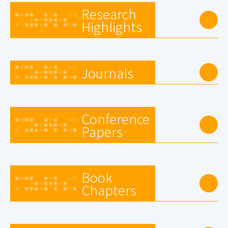
Research
Highlights
Journals
Conference
Papers
Book
Chapters