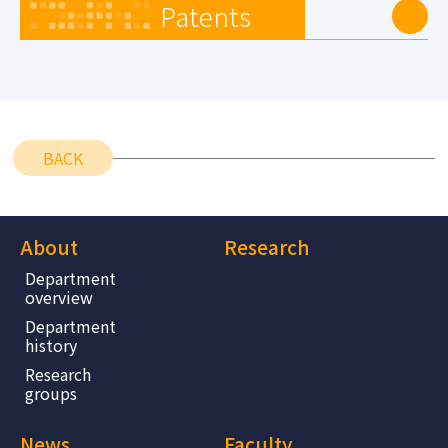
Patents
BACK
About
Research
Department
overview
Department
history
Research
groups
News
Faculty