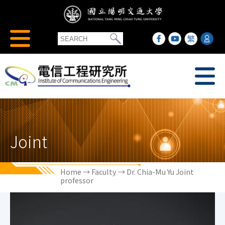
Joint
Home
→
Faculty
→ Dr. Chia-Mu Yu Joint
professor