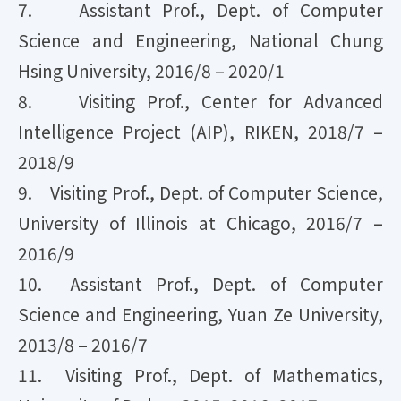
7. Assistant Prof., Dept. of Computer
Science and Engineering, National Chung
Hsing University, 2016/8 – 2020/1
8. Visiting Prof., Center for Advanced
Intelligence Project (AIP), RIKEN, 2018/7 –
2018/9
9. Visiting Prof., Dept. of Computer Science,
University of Illinois at Chicago, 2016/7 –
2016/9
10. Assistant Prof., Dept. of Computer
Science and Engineering, Yuan Ze University,
2013/8 – 2016/7
11. Visiting Prof., Dept. of Mathematics,