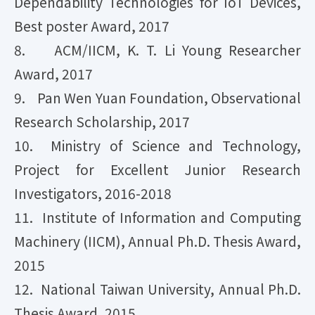
Dependability Technologies for IoT Devices,
Best poster Award, 2017
8. ​ ACM/IICM, K. T. Li Young Researcher
Award, 2017
9. Pan Wen Yuan Foundation, Observational
Research Scholarship, 2017
10. Ministry of Science and Technology,
Project for Excellent Junior Research
Investigators, 2016-2018
11. Institute of Information and Computing
Machinery (IICM), Annual Ph.D. Thesis Award,
2015
12. National Taiwan University, Annual Ph.D.
Thesis Award, 2015