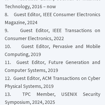
Technology, 2016 – now
8. Guest Editor, IEEE Consumer Electronics
Magazine, 2024
9. Guest Editor, IEEE Transactions on
Consumer Electronics, 2022
10. Guest Editor, Pervasive and Mobile
Computing, 2019
11. Guest Editor, Future Generation and
Computer Systems, 2019
12. Guest Editor, ACM Transactions on Cyber
Physical Systems, 2019
13. TPC Member, USENIX Security
Symposium, 2024, 2025