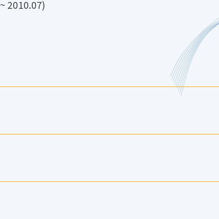
 2010.07)