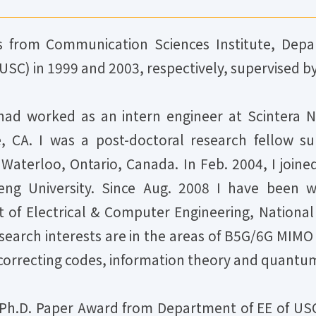
 from Communication Sciences Institute, Depar
USC) in 1999 and 2003, respectively, supervised by 
had worked as an intern engineer at Scintera N
, CA. I was a post-doctoral research fellow s
 Waterloo, Ontario, Canada. In Feb. 2004, I jo
eng University. Since Aug. 2008 I have been w
of Electrical & Computer Engineering, National
research interests are in the areas of B5G/6G MIM
orrecting codes, information theory and quantu
t Ph.D. Paper Award from Department of EE of USC