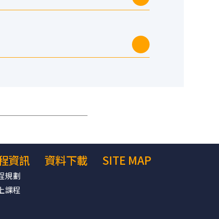
程資訊
資料下載
SITE MAP
程規劃
上課程