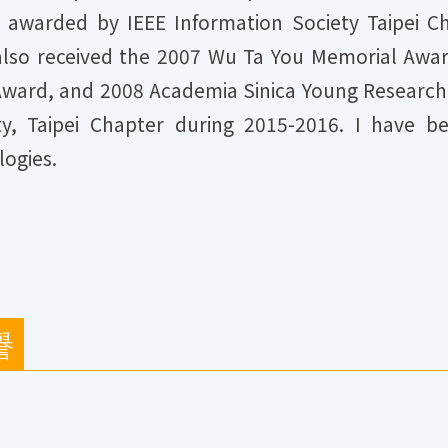
 awarded by IEEE Information Society Taipei 
 also received the 2007 Wu Ta You Memorial Awa
ward, and 2008 Academia Sinica Young Researche
y, Taipei Chapter during 2015-2016. I have be
logies.
譽