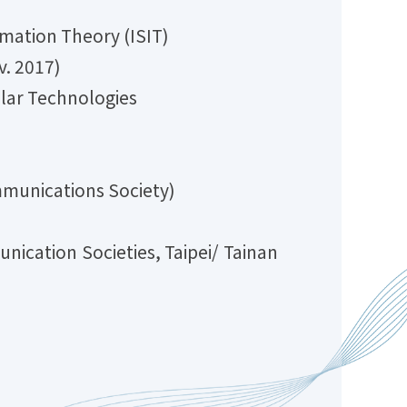
ation Theory (ISIT)
. 2017)
ar Technologies
unications Society)
on Societies, Taipei/ Tainan