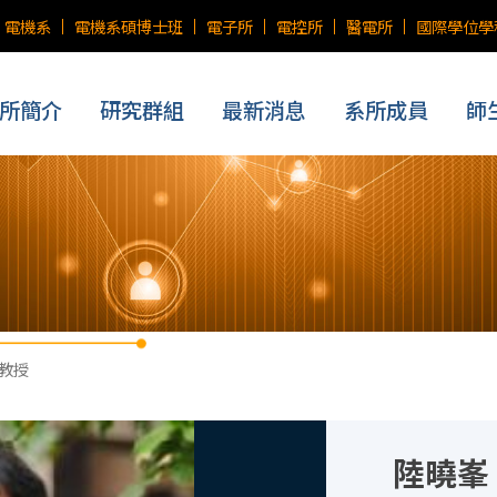
電機系
電機系碩博士班
電子所
電控所
醫電所
國際學位學
所簡介
研究群組
最新消息
系所成員
師
 教授
陸曉峯