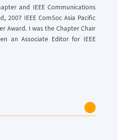
Chapter and IEEE Communications
rd, 2007 IEEE ComSoc Asia Pacific
r Award. I was the Chapter Chair
en an Associate Editor for IEEE