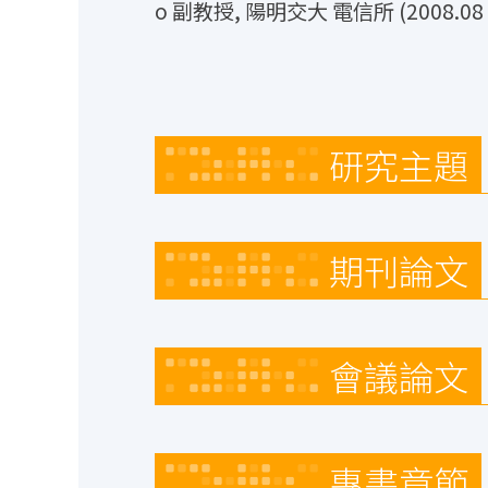
o 副教授, 陽明交大 電信所 (2008.08 ~
研究主題
期刊論文
會議論文
專書章節