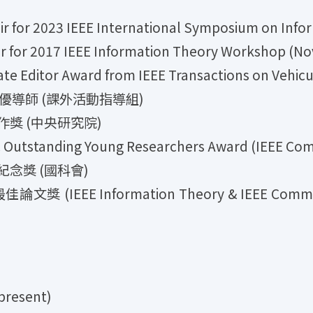
 2023 IEEE International Symposium on Inform
 2017 IEEE Information Theory Workshop (Nov
itor Award from IEEE Transactions on Vehicul
績優導師 (課外活動指導組)
作獎 (中央研究院)
tstanding Young Researchers Award (IEEE Comm
紀念獎 (國科會)
EE Information Theory & IEEE Communicati
resent)