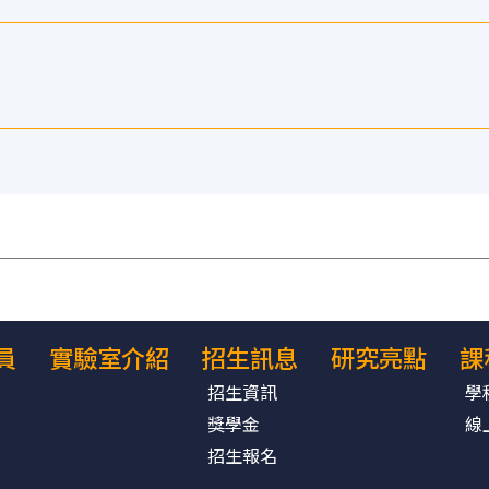
員
實驗室介紹
招生訊息
研究亮點
課
招生資訊
學
獎學金
線
招生報名