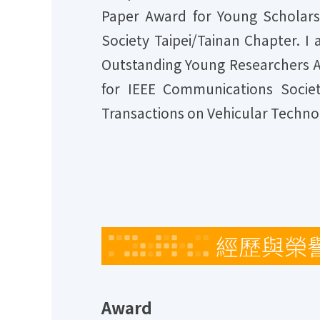
Paper Award for Young Scholars
Society Taipei/Tainan Chapter. I
Outstanding Young Researchers A
for IEEE Communications Societ
Transactions on Vehicular Techno
經歷與榮
Award