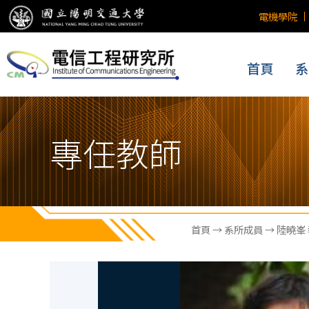
電機學院
首頁
系
專任教師
首頁
→
系所成員
→ 陸曉峯