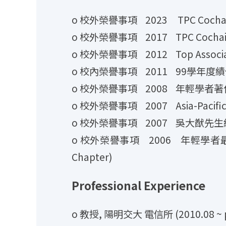
o 校外榮譽事項 2023 TPC Cochair for
o 校外榮譽事項 2017 TPC Cochair for
o 校外榮譽事項 2012 Top Associate Ed
o 校內榮譽事項 2011 99學年度
o 校外榮譽事項 2008 年輕學者著
o 校外榮譽事項 2007 Asia-Pacific Ou
o 校外榮譽事項 2007 吳大猷先生
o 校外榮譽事項 2006 年輕學者最佳論文獎 (IE
Chapter)
Professional Experience
o 教授, 陽明交大 電信所 (2010.08 ~ p