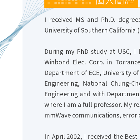
I received MS and Ph.D. degrees
University of Southern California (
During my PhD study at USC, I 
Winbond Elec. Corp. in Torrance
Department of ECE, University of
Engineering, National Chung-Ch
Engineering and with Department 
where I am a full professor. My 
mmWave communications, error c
In April 2002, I received the Bes