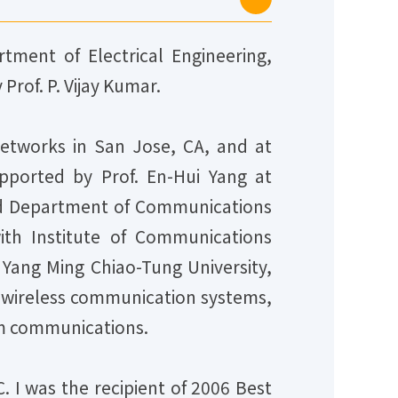
tment of Electrical Engineering,
Prof. P. Vijay Kumar.
etworks in San Jose, CA, and at
upported by Prof. En-Hui Yang at
ined Department of Communications
ith Institute of Communications
 Yang Ming Chiao-Tung University,
O wireless communication systems,
m communications.
. I was the recipient of 2006 Best