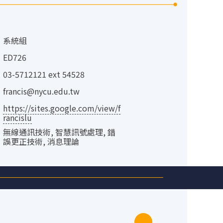
：
系統組
：
ED726
：
03-5712121 ext 54528
：
francis@nycu.edu.tw
：
https://sites.google.com/view/f
rancislu
：
無線通訊技術, 智慧訊號處理, 錯
誤更正技術, 消息理論