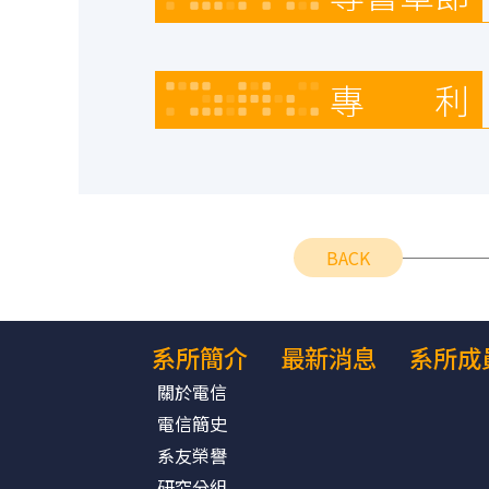
專 利
BACK
系所簡介
最新消息
系所成
關於電信
電信簡史
系友榮譽
研究分組