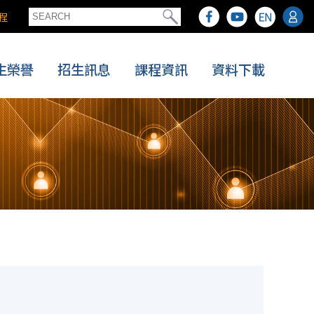
程
生榮譽
招生訊息
課程資訊
資料下載