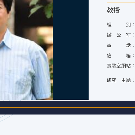
教授
組 別
辦 公 室
電 話
信 箱
實驗室網站
研究 主題